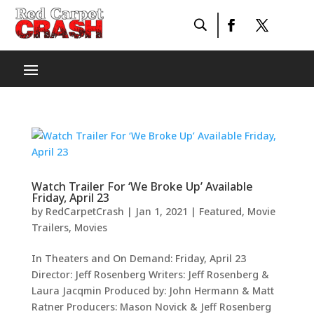
Watch Trailer For ‘We Broke Up’ Available
Friday, April 23
by
RedCarpetCrash
|
Jan 1, 2021
|
Featured
,
Movie
Trailers
,
Movies
In Theaters and On Demand: Friday, April 23
Director: Jeff Rosenberg Writers: Jeff Rosenberg &
Laura Jacqmin Produced by: John Hermann & Matt
Ratner Producers: Mason Novick & Jeff Rosenberg