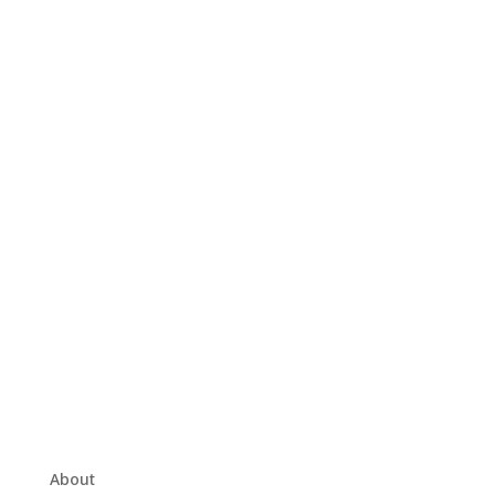
About