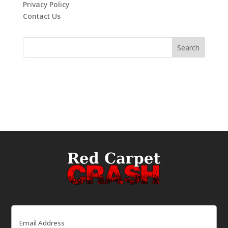
Privacy Policy
Contact Us
Email
(Required)