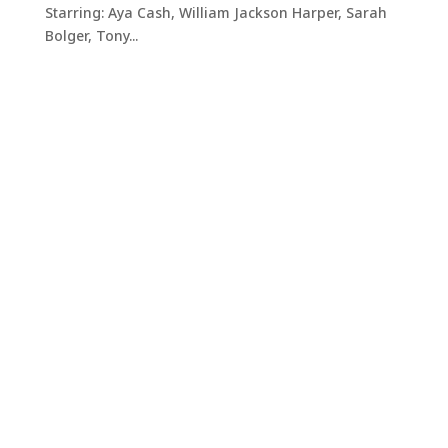
Starring: Aya Cash, William Jackson Harper, Sarah
Bolger, Tony...