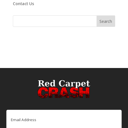
Contact Us
Email
(Required)