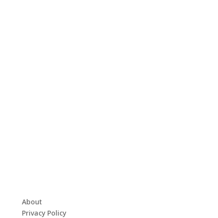
About
Privacy Policy