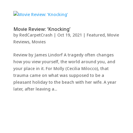
Movie Review: ‘Knocking’
by
RedCarpetCrash
|
Oct 19, 2021
|
Featured
,
Movie
Reviews
,
Movies
Review by James Lindorf A tragedy often changes
how you view yourself, the world around you, and
your place in it. For Molly (Cecilia Milocco), that
trauma came on what was supposed to be a
pleasant holiday to the beach with her wife. A year
later, after leaving a...