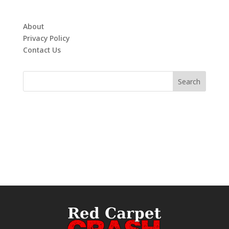
About
Privacy Policy
Contact Us