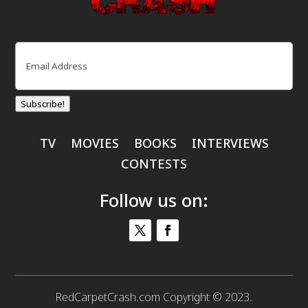
Email
(Required)
Subscribe!
TV
MOVIES
BOOKS
INTERVIEWS
CONTESTS
Follow us on:
RedCarpetCrash.com Copyright © 2023.