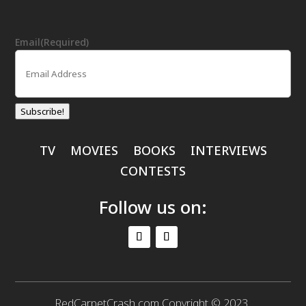
Email
(Required)
Subscribe!
TV
MOVIES
BOOKS
INTERVIEWS
CONTESTS
Follow us on:
RedCarpetCrash.com Copyright © 2023.