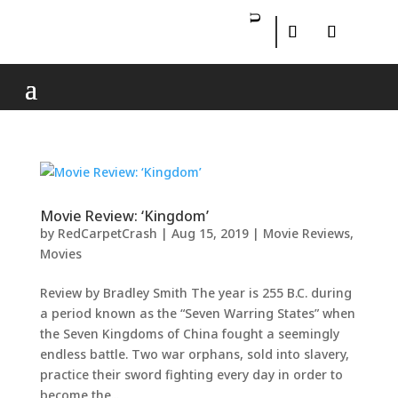
Movie Review: ‘Kingdom’
by
RedCarpetCrash
|
Aug 15, 2019
|
Movie Reviews
,
Movies
Review by Bradley Smith The year is 255 B.C. during
a period known as the “Seven Warring States” when
the Seven Kingdoms of China fought a seemingly
endless battle. Two war orphans, sold into slavery,
practice their sword fighting every day in order to
become the...