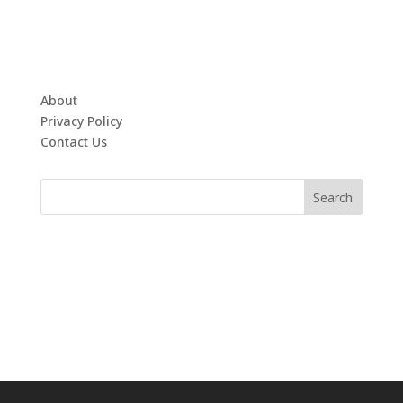
About
Privacy Policy
Contact Us