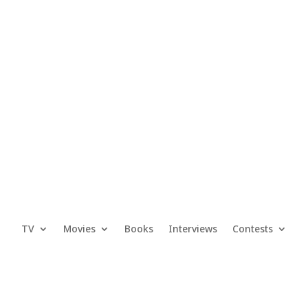
TV
Movies
Books
Interviews
Contests