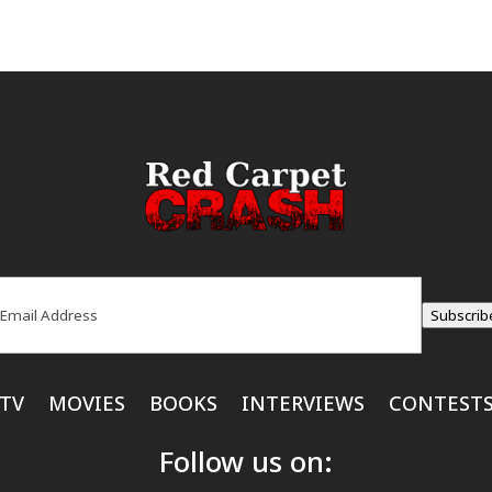
ail
(Required)
Subscrib
TV
MOVIES
BOOKS
INTERVIEWS
CONTEST
Follow us on: