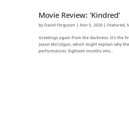
Movie Review: ‘Kindred’
by
David Ferguson
|
Nov 5, 2020
|
Featured
,
Greetings again from the darkness. It’s the fi
Jason McColgan, which might explain why the f
performances. Eighteen months into...