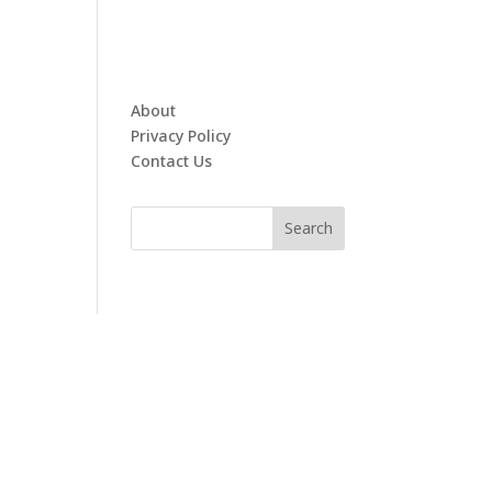
About
Privacy Policy
Contact Us