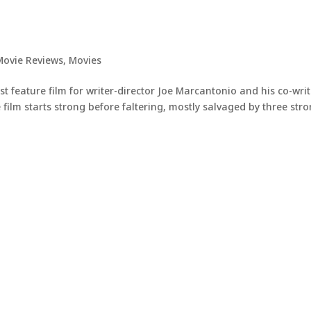
Movie Reviews
,
Movies
rst feature film for writer-director Joe Marcantonio and his co-wri
ilm starts strong before faltering, mostly salvaged by three str