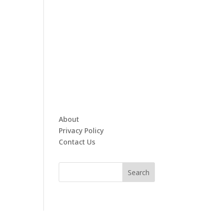
About
Privacy Policy
Contact Us