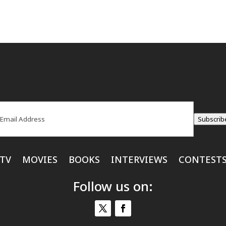
ail
(Required)
Subscrib
TV
MOVIES
BOOKS
INTERVIEWS
CONTEST
Follow us on: