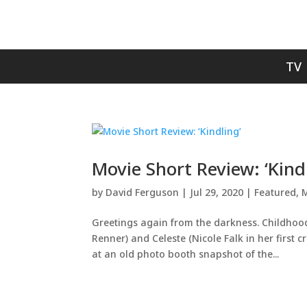
TV
Movie Short Review: ‘Kind
by
David Ferguson
|
Jul 29, 2020
|
Featured
,
M
Greetings again from the darkness. Childhood b
Renner) and Celeste (Nicole Falk in her first c
at an old photo booth snapshot of the...