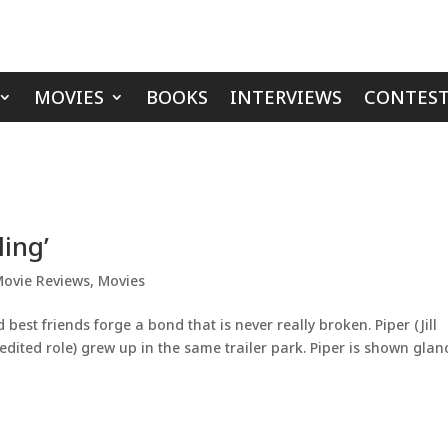
MOVIES
BOOKS
INTERVIEWS
CONTEST
ling’
ovie Reviews
,
Movies
est friends forge a bond that is never really broken. Piper (Jill
redited role) grew up in the same trailer park. Piper is shown glan