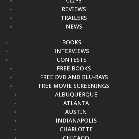
CLIPS
REVIEWS
TRAILERS
NEWS
BOOKS
INTERVIEWS
CONTESTS
FREE BOOKS
FREE DVD AND BLU-RAYS
FREE MOVIE SCREENINGS
ALBUQUERQUE
ATLANTA
AUSTIN
INDIANAPOLIS
CHARLOTTE
CHICAGO