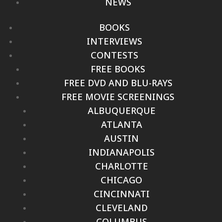
NEWS
BOOKS
INTERVIEWS
CONTESTS
FREE BOOKS
FREE DVD AND BLU-RAYS
FREE MOVIE SCREENINGS
ALBUQUERQUE
ATLANTA
AUSTIN
INDIANAPOLIS
CHARLOTTE
CHICAGO
CINCINNATI
CLEVELAND
COLUMBUS