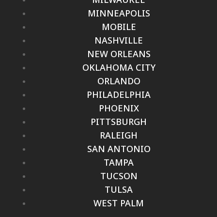
MINNEAPOLIS
MOBILE
NASHVILLE
NEW ORLEANS
OKLAHOMA CITY
ORLANDO
PHILADELPHIA
PHOENIX
PITTSBURGH
RALEIGH
SAN ANTONIO
TAMPA
TUCSON
TULSA
WEST PALM