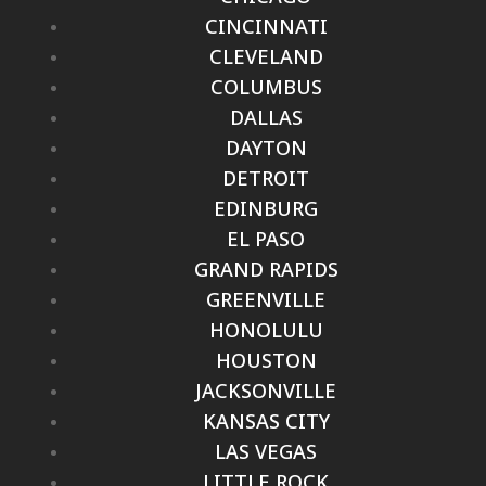
CINCINNATI
CLEVELAND
COLUMBUS
DALLAS
DAYTON
DETROIT
EDINBURG
EL PASO
GRAND RAPIDS
GREENVILLE
HONOLULU
HOUSTON
JACKSONVILLE
KANSAS CITY
LAS VEGAS
LITTLE ROCK