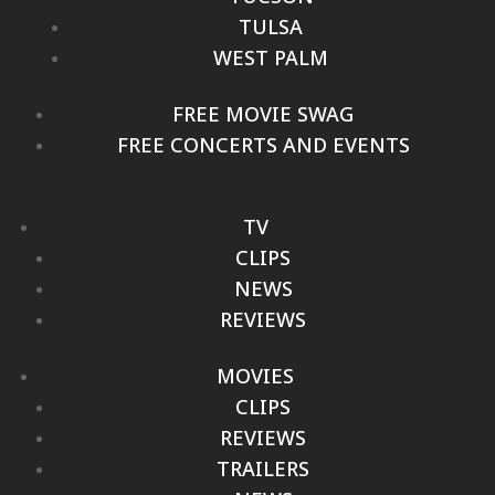
TULSA
WEST PALM
FREE MOVIE SWAG
FREE CONCERTS AND EVENTS
TV
CLIPS
NEWS
REVIEWS
MOVIES
CLIPS
REVIEWS
TRAILERS