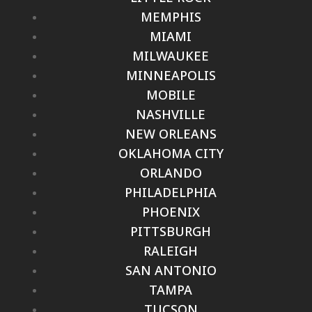
MEMPHIS
MIAMI
MILWAUKEE
MINNEAPOLIS
MOBILE
NASHVILLE
NEW ORLEANS
OKLAHOMA CITY
ORLANDO
PHILADELPHIA
PHOENIX
PITTSBURGH
RALEIGH
SAN ANTONIO
TAMPA
TUCSON