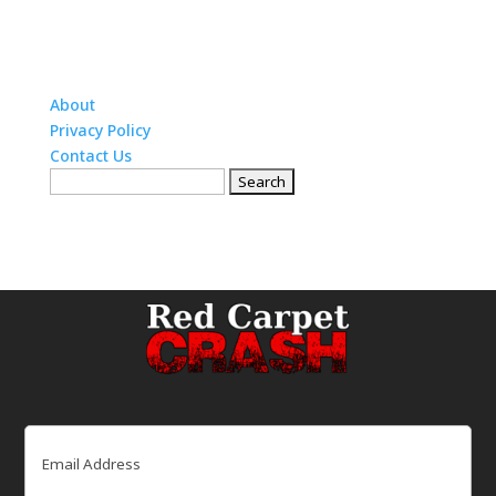
About
Privacy Policy
Contact Us
Search
for:
Email
(Required)