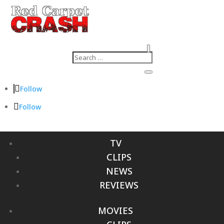
Follow
Follow
TV
CLIPS
NEWS
REVIEWS
MOVIES