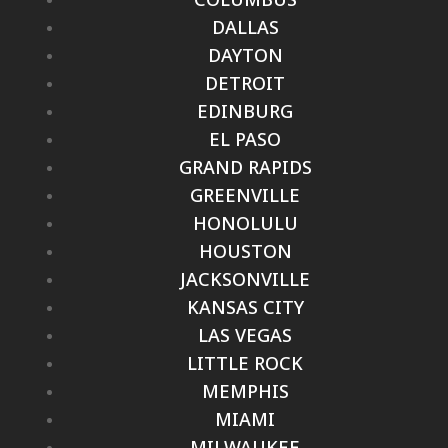
DALLAS
DAYTON
DETROIT
EDINBURG
EL PASO
GRAND RAPIDS
GREENVILLE
HONOLULU
HOUSTON
JACKSONVILLE
KANSAS CITY
LAS VEGAS
LITTLE ROCK
MEMPHIS
MIAMI
MILWAUKEE