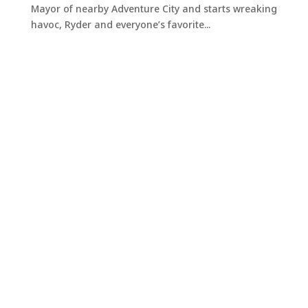
Mayor of nearby Adventure City and starts wreaking
havoc, Ryder and everyone’s favorite...