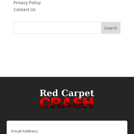
Privacy Policy
Contact Us
Email
(Required)