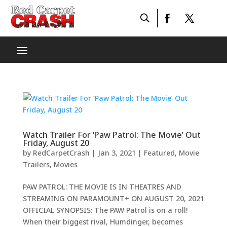
Watch Trailer For ‘Paw Patrol: The Movie’ Out
Friday, August 20
by
RedCarpetCrash
|
Jan 3, 2021
|
Featured
,
Movie
Trailers
,
Movies
PAW PATROL: THE MOVIE IS IN THEATRES AND
STREAMING ON PARAMOUNT+ ON AUGUST 20, 2021
OFFICIAL SYNOPSIS: The PAW Patrol is on a roll!
When their biggest rival, Humdinger, becomes