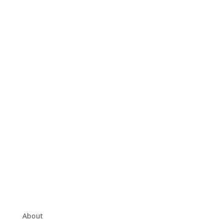
About