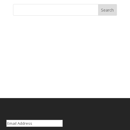
Email
(Required)