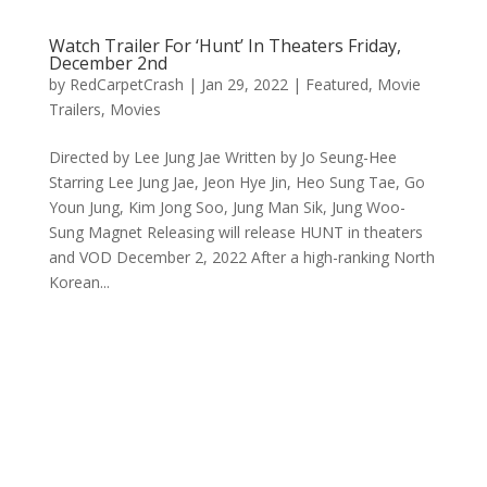
Watch Trailer For ‘Hunt’ In Theaters Friday,
December 2nd
by
RedCarpetCrash
|
Jan 29, 2022
|
Featured
,
Movie
Trailers
,
Movies
Directed by Lee Jung Jae Written by Jo Seung-Hee
Starring Lee Jung Jae, Jeon Hye Jin, Heo Sung Tae, Go
Youn Jung, Kim Jong Soo, Jung Man Sik, Jung Woo-
Sung Magnet Releasing will release HUNT in theaters
and VOD December 2, 2022 After a high-ranking North
Korean...