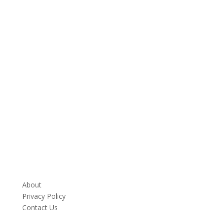
About
Privacy Policy
Contact Us