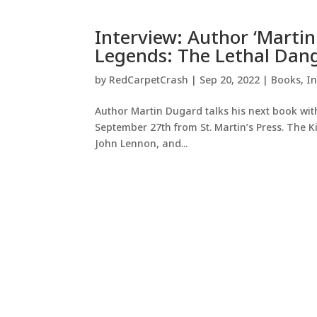
Interview: Author ‘Martin
Legends: The Lethal Dange
by
RedCarpetCrash
|
Sep 20, 2022
|
Books
,
In
Author Martin Dugard talks his next book with 
September 27th from St. Martin’s Press. The Ki
John Lennon, and...