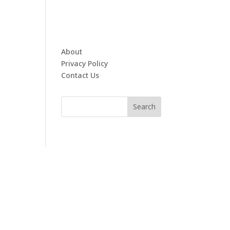
About
Privacy Policy
Contact Us