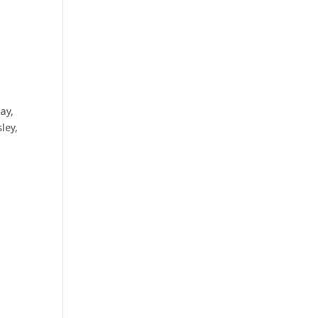
ay,
ley,