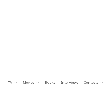
TV
Movies
Books
Interviews
Contests