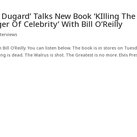
 Dugard’ Talks New Book ‘KIlling The
r Of Celebrity’ With Bill O’Reilly
terviews
Bill O’Reilly. You can listen below. The book is in stores on Tuesd
ng is dead. The Walrus is shot. The Greatest is no more. Elvis Pres