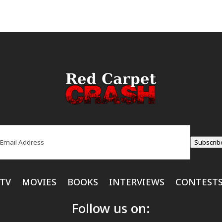
ail
(Required)
Subscrib
TV
MOVIES
BOOKS
INTERVIEWS
CONTEST
Follow us on: