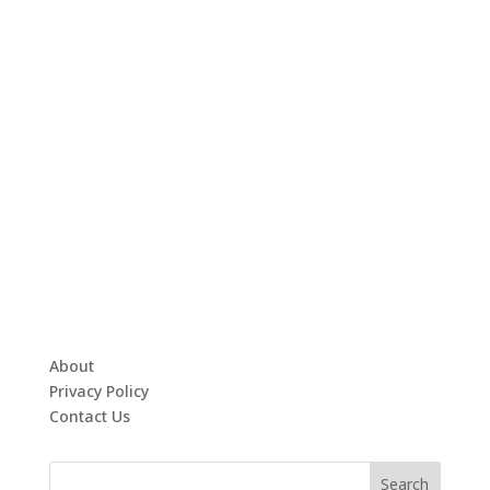
About
Privacy Policy
Contact Us