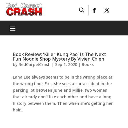
Book Review: ‘Killer Kung Pao’ Is The Next
Fun Noodle Shop Mystery By Vivien Chien
by
RedCarpetCrash
|
Sep 1, 2020
|
Books
Lana Lee always seems to be in the wrong place at
the wrong time. First she sees a car accident in the
parking lot between June and Millie, two women
that already don’t like each other and have a long
history between them. Then when she’s getting her
hair...