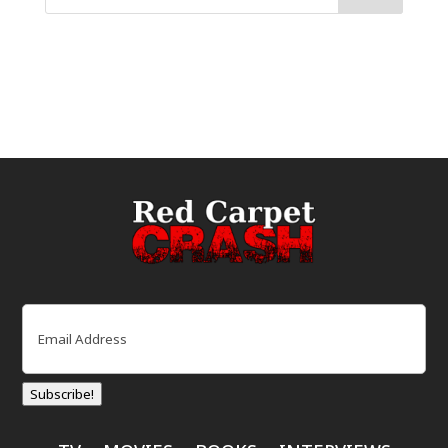
Email
(Required)
Subscribe!