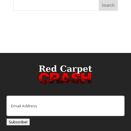
Email
(Required)
Subscribe!