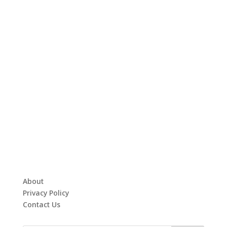
About
Privacy Policy
Contact Us