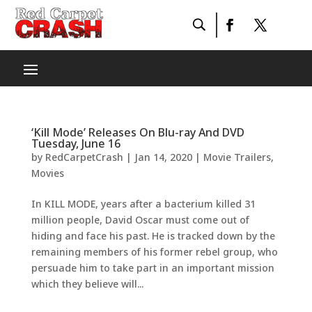
‘Kill Mode’ Releases On Blu-ray And DVD
Tuesday, June 16
by
RedCarpetCrash
|
Jan 14, 2020
|
Movie Trailers
,
Movies
In KILL MODE, years after a bacterium killed 31
million people, David Oscar must come out of
hiding and face his past. He is tracked down by the
remaining members of his former rebel group, who
persuade him to take part in an important mission
which they believe will...