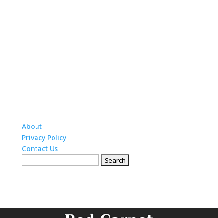
About
Privacy Policy
Contact Us
Search
for: