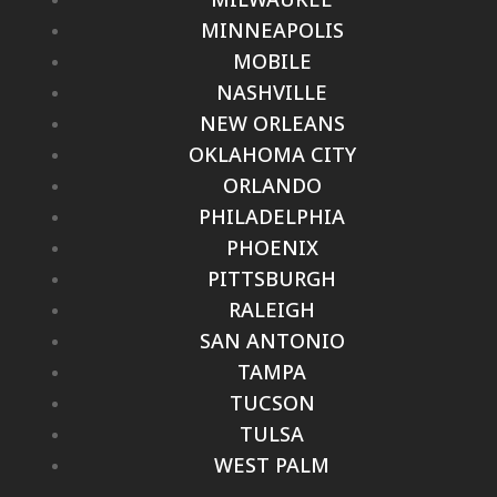
MINNEAPOLIS
MOBILE
NASHVILLE
NEW ORLEANS
OKLAHOMA CITY
ORLANDO
PHILADELPHIA
PHOENIX
PITTSBURGH
RALEIGH
SAN ANTONIO
TAMPA
TUCSON
TULSA
WEST PALM