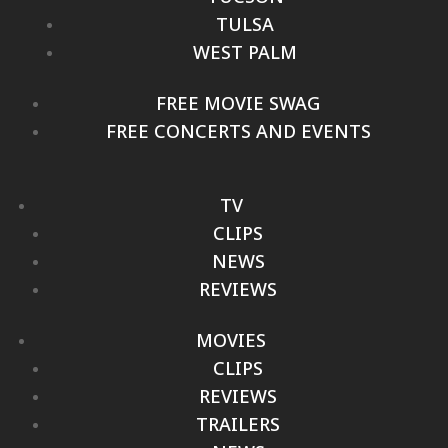
TULSA
WEST PALM
FREE MOVIE SWAG
FREE CONCERTS AND EVENTS
TV
CLIPS
NEWS
REVIEWS
MOVIES
CLIPS
REVIEWS
TRAILERS