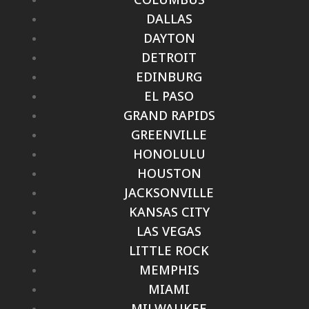
DALLAS
DAYTON
DETROIT
EDINBURG
EL PASO
GRAND RAPIDS
GREENVILLE
HONOLULU
HOUSTON
JACKSONVILLE
KANSAS CITY
LAS VEGAS
LITTLE ROCK
MEMPHIS
MIAMI
MILWAUKEE