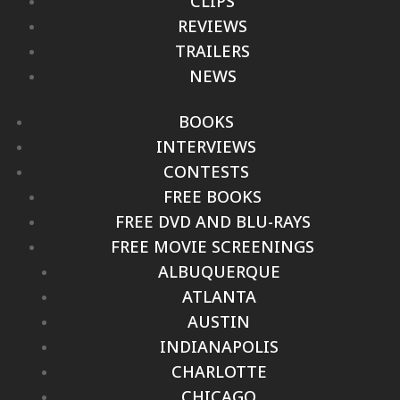
CLIPS
REVIEWS
TRAILERS
NEWS
BOOKS
INTERVIEWS
CONTESTS
FREE BOOKS
FREE DVD AND BLU-RAYS
FREE MOVIE SCREENINGS
ALBUQUERQUE
ATLANTA
AUSTIN
INDIANAPOLIS
CHARLOTTE
CHICAGO