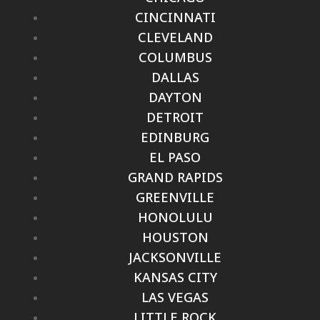
CINCINNATI
CLEVELAND
COLUMBUS
DALLAS
DAYTON
DETROIT
EDINBURG
EL PASO
GRAND RAPIDS
GREENVILLE
HONOLULU
HOUSTON
JACKSONVILLE
KANSAS CITY
LAS VEGAS
LITTLE ROCK