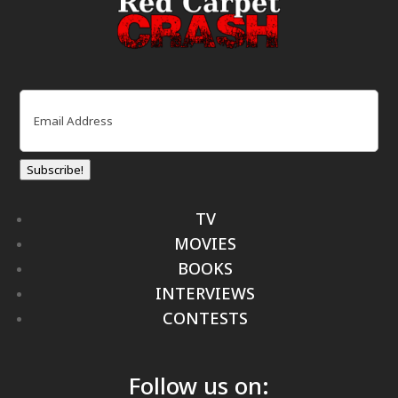
Email
(Required)
Subscribe!
TV
MOVIES
BOOKS
INTERVIEWS
CONTESTS
Follow us on: