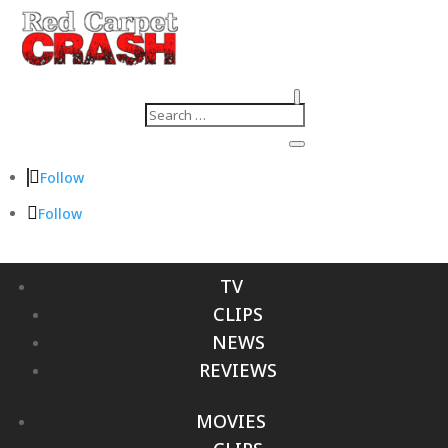
Follow
Follow
TV
CLIPS
NEWS
REVIEWS
MOVIES