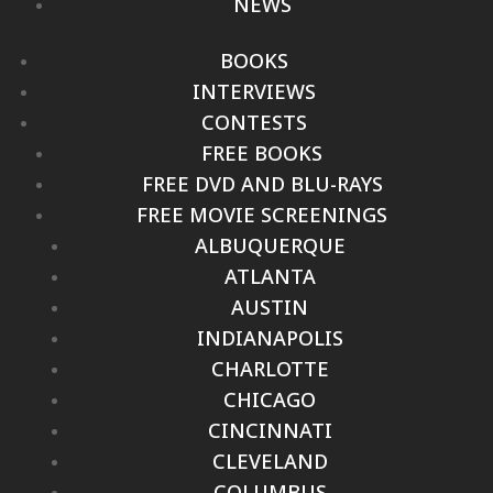
NEWS
BOOKS
INTERVIEWS
CONTESTS
FREE BOOKS
FREE DVD AND BLU-RAYS
FREE MOVIE SCREENINGS
ALBUQUERQUE
ATLANTA
AUSTIN
INDIANAPOLIS
CHARLOTTE
CHICAGO
CINCINNATI
CLEVELAND
COLUMBUS