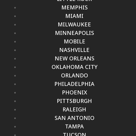
MEMPHIS
MIAMI
MILWAUKEE
MINNEAPOLIS
MOBILE
NASHVILLE
NEW ORLEANS
OKLAHOMA CITY
ORLANDO
PHILADELPHIA
PHOENIX
PITTSBURGH
RALEIGH
SAN ANTONIO
TAMPA
TUCSON