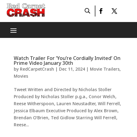
Watch Trailer For ‘You’re Cordially Invited’ On
Prime Video January 30th
by
RedCarpetCrash
|
Dec 11, 2024
|
Movie Trailers
,
Movies
Tweet Written and Directed by Nicholas Stoller
Produced by Nicholas Stoller p.g.a., Conor Welch,
Reese Witherspoon, Lauren Neustadter, Will Ferrell,
Jessica Elbaum Executive Produced by Alex Brown,
Brendan O’Brien, Ted Gidlow Starring Will Ferrell,
Reese...