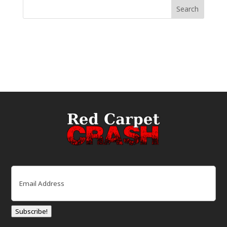
Email
(Required)
Subscribe!