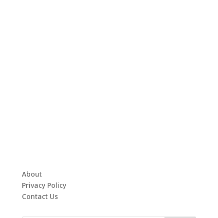
About
Privacy Policy
Contact Us