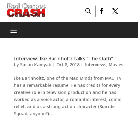
Interview: Ike Barinholtz talks “The Oath”
by
Susan Kamyab
|
Oct 8, 2018
|
Interviews
,
Movies
Ike Barinholtz, one of the Mad Minds from MAD TV,
has a remarkable resume. He has credits for every
creative role in television production and he has
worked as a voice actor, a romantic interest, comic
relief, and as a strong action character (Suicide
Squad, anyone?)....