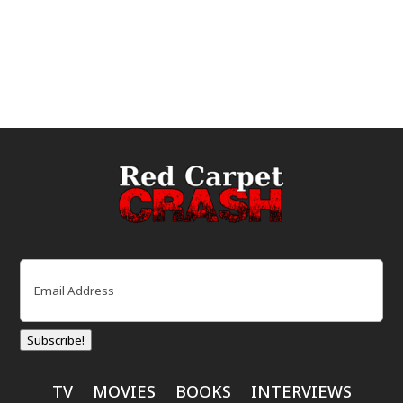
Email
(Required)
Subscribe!
TV
MOVIES
BOOKS
INTERVIEWS