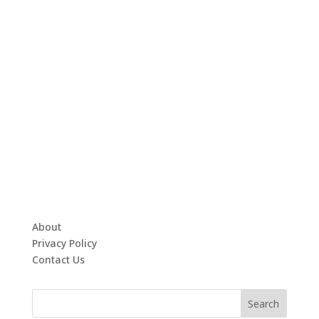
About
Privacy Policy
Contact Us