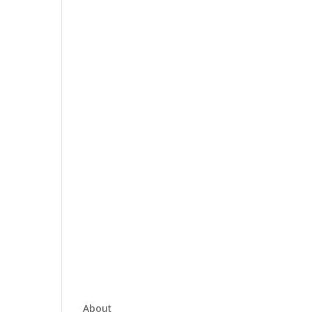
About