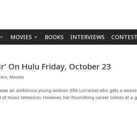
MOVIES
BOOKS
INTERVIEWS
CONTEST
ir’ On Hulu Friday, October 23
lers
,
Movies
ollows an ambitious young woman (Elle Lorraine) who gets a weave
of music television. However, her flourishing career comes at a 