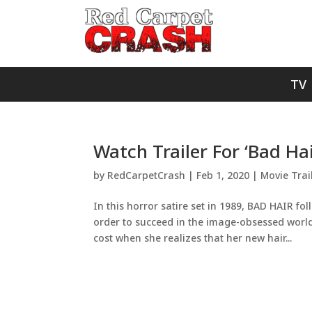
TV
Watch Trailer For ‘Bad Ha
by
RedCarpetCrash
|
Feb 1, 2020
|
Movie Trai
In this horror satire set in 1989, BAD HAIR f
order to succeed in the image-obsessed world 
cost when she realizes that her new hair...