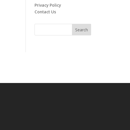
Privacy Policy
Contact Us