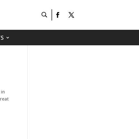
S
 in
great