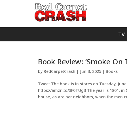
TV
Book Review: ‘Smoke On Th
by
RedCarpetCrash
|
Jun 3, 2025
|
Books
Tweet The book is in stores on Tuesday, June 
https://amzn.to/3F0TUg3 The year is 1801, in
house, as are her neighbors, when the men c