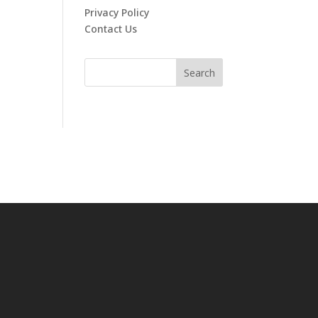
Privacy Policy
Contact Us