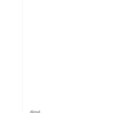
About