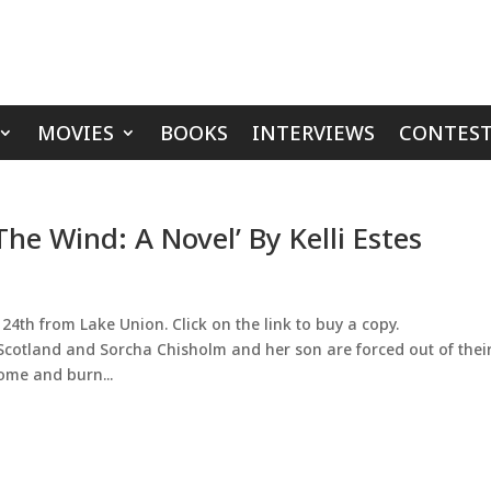
MOVIES
BOOKS
INTERVIEWS
CONTEST
e Wind: A Novel’ By Kelli Estes
24th from Lake Union. Click on the link to buy a copy.
 Scotland and Sorcha Chisholm and her son are forced out of thei
ome and burn...