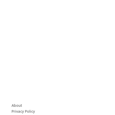
About
Privacy Policy