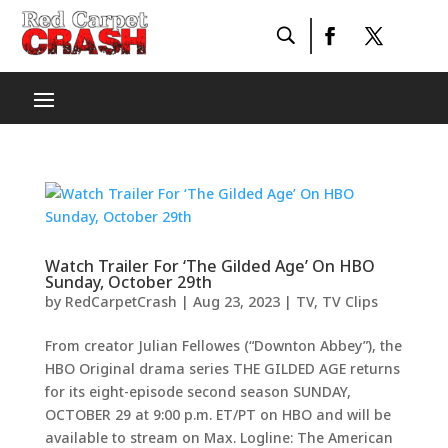
Watch Trailer For ‘The Gilded Age’ On HBO
Sunday, October 29th
by
RedCarpetCrash
|
Aug 23, 2023
|
TV
,
TV Clips
From creator Julian Fellowes (“Downton Abbey”), the
HBO Original drama series THE GILDED AGE returns
for its eight-episode second season SUNDAY,
OCTOBER 29 at 9:00 p.m. ET/PT on HBO and will be
available to stream on Max. Logline: The American