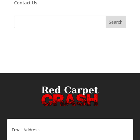
Contact Us
Email
(Required)