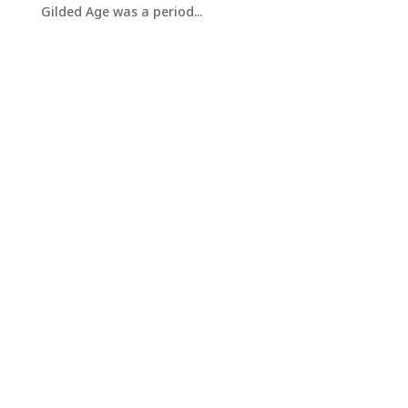
Gilded Age was a period...