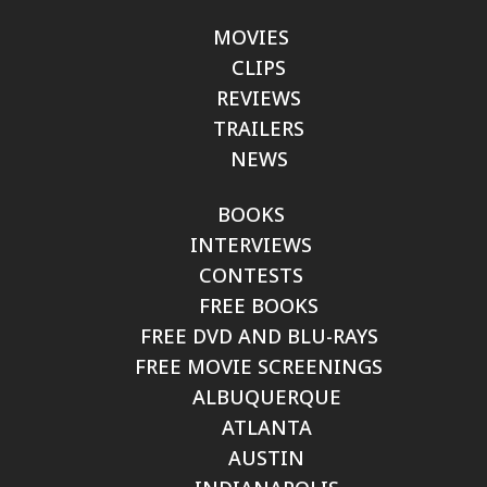
MOVIES
CLIPS
REVIEWS
TRAILERS
NEWS
BOOKS
INTERVIEWS
CONTESTS
FREE BOOKS
FREE DVD AND BLU-RAYS
FREE MOVIE SCREENINGS
ALBUQUERQUE
ATLANTA
AUSTIN