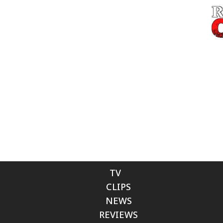
TV
CLIPS
NEWS
REVIEWS