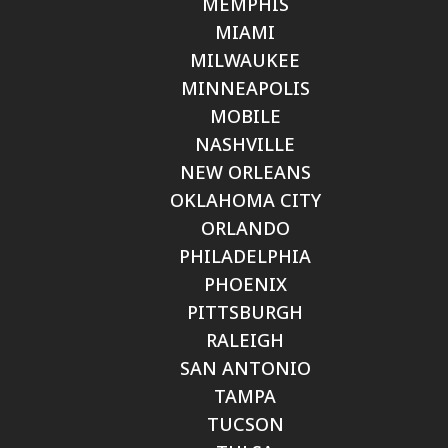
MEMPHIS
MIAMI
MILWAUKEE
MINNEAPOLIS
MOBILE
NASHVILLE
NEW ORLEANS
OKLAHOMA CITY
ORLANDO
PHILADELPHIA
PHOENIX
PITTSBURGH
RALEIGH
SAN ANTONIO
TAMPA
TUCSON