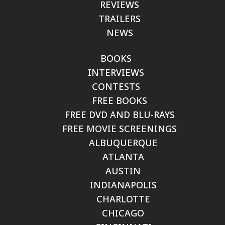
REVIEWS
TRAILERS
NEWS
BOOKS
INTERVIEWS
CONTESTS
FREE BOOKS
FREE DVD AND BLU-RAYS
FREE MOVIE SCREENINGS
ALBUQUERQUE
ATLANTA
AUSTIN
INDIANAPOLIS
CHARLOTTE
CHICAGO