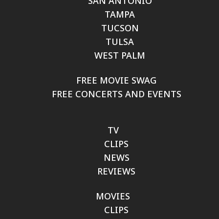
SAN ANTONIO
TAMPA
TUCSON
TULSA
WEST PALM
FREE MOVIE SWAG
FREE CONCERTS AND EVENTS
TV
CLIPS
NEWS
REVIEWS
MOVIES
CLIPS