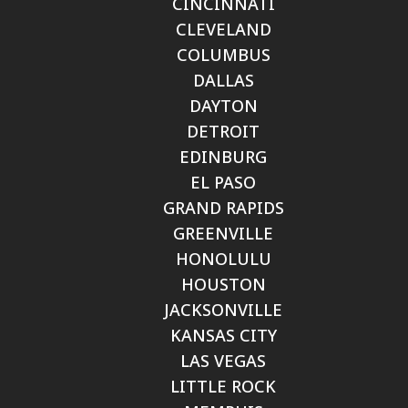
CINCINNATI
CLEVELAND
COLUMBUS
DALLAS
DAYTON
DETROIT
EDINBURG
EL PASO
GRAND RAPIDS
GREENVILLE
HONOLULU
HOUSTON
JACKSONVILLE
KANSAS CITY
LAS VEGAS
LITTLE ROCK