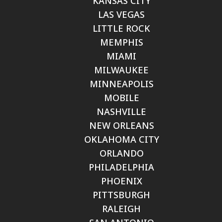
KANSAS CITY
LAS VEGAS
LITTLE ROCK
MEMPHIS
MIAMI
MILWAUKEE
MINNEAPOLIS
MOBILE
NASHVILLE
NEW ORLEANS
OKLAHOMA CITY
ORLANDO
PHILADELPHIA
PHOENIX
PITTSBURGH
RALEIGH