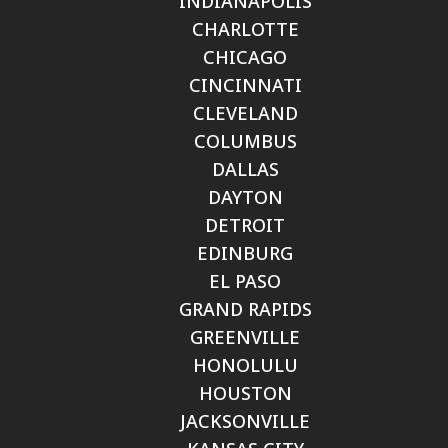
INDIANAPOLIS
CHARLOTTE
CHICAGO
CINCINNATI
CLEVELAND
COLUMBUS
DALLAS
DAYTON
DETROIT
EDINBURG
EL PASO
GRAND RAPIDS
GREENVILLE
HONOLULU
HOUSTON
JACKSONVILLE