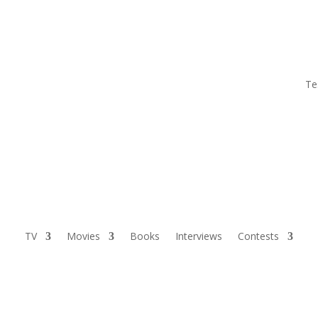
Te
TV
Movies
Books
Interviews
Contests