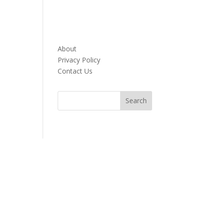
About
Privacy Policy
Contact Us