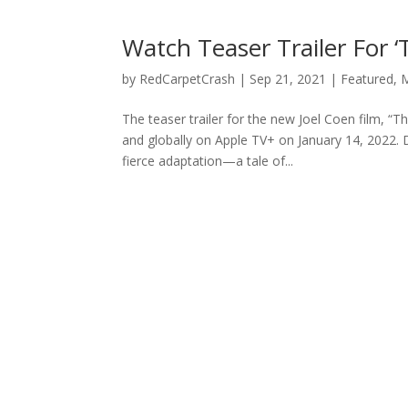
Watch Teaser Trailer For 
by
RedCarpetCrash
|
Sep 21, 2021
|
Featured
,
M
The teaser trailer for the new Joel Coen film, 
and globally on Apple TV+ on January 14, 2022.
fierce adaptation—a tale of...