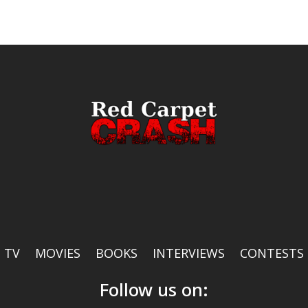
TV
MOVIES
BOOKS
INTERVIEWS
CONTESTS
Follow us on: