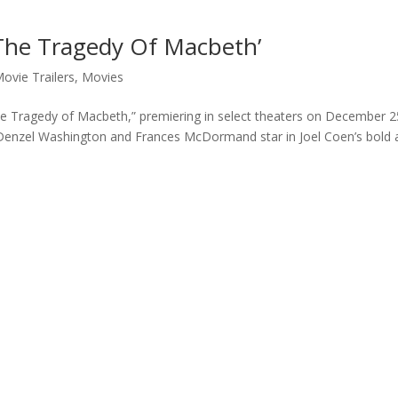
‘The Tragedy Of Macbeth’
ovie Trailers
,
Movies
“The Tragedy of Macbeth,” premiering in select theaters on December 2
 Denzel Washington and Frances McDormand star in Joel Coen’s bold