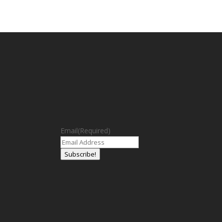
Email
(Required)
Subscribe!