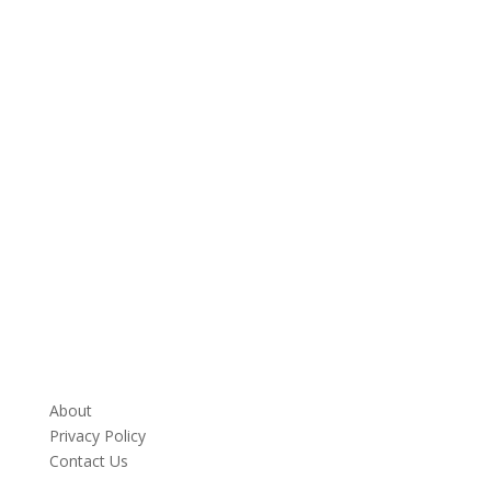
About
Privacy Policy
Contact Us