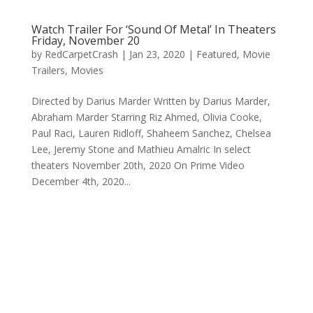
Watch Trailer For ‘Sound Of Metal’ In Theaters
Friday, November 20
by
RedCarpetCrash
|
Jan 23, 2020
|
Featured
,
Movie
Trailers
,
Movies
Directed by Darius Marder Written by Darius Marder,
Abraham Marder Starring Riz Ahmed, Olivia Cooke,
Paul Raci, Lauren Ridloff, Shaheem Sanchez, Chelsea
Lee, Jeremy Stone and Mathieu Amalric In select
theaters November 20th, 2020 On Prime Video
December 4th, 2020...