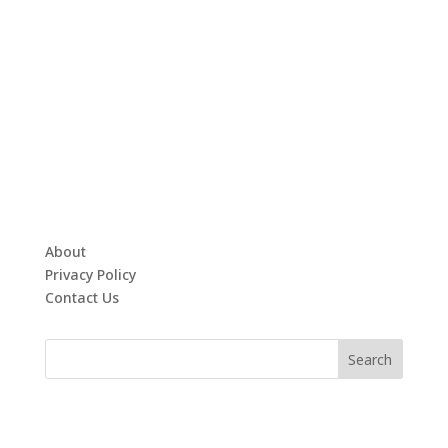
About
Privacy Policy
Contact Us