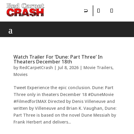
Watch Trailer For ‘Dune: Part Three’ In
Theaters December 18th
by
RedCarpetCrash
|
Jul 8, 2026
|
Movie Trailers
,
Movies
Tweet Experience the epic conclusion. Dune: Part
Three only in theaters December 18 #DuneMovie
#FilmedforIMAX Directed by Denis Villeneuve and
written by Villeneuve and Brian K. Vaughan, Dune:
Part Three is based on the novel Dune Messiah by
Frank Herbert and delivers...