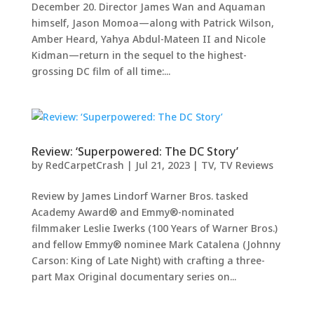
December 20. Director James Wan and Aquaman
himself, Jason Momoa—along with Patrick Wilson,
Amber Heard, Yahya Abdul-Mateen II and Nicole
Kidman—return in the sequel to the highest-
grossing DC film of all time:...
Review: ‘Superpowered: The DC Story’
by
RedCarpetCrash
|
Jul 21, 2023
|
TV
,
TV Reviews
Review by James Lindorf Warner Bros. tasked
Academy Award® and Emmy®-nominated
filmmaker Leslie Iwerks (100 Years of Warner Bros.)
and fellow Emmy® nominee Mark Catalena (Johnny
Carson: King of Late Night) with crafting a three-
part Max Original documentary series on...