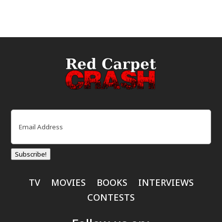
Email
(Required)
Subscribe!
TV
MOVIES
BOOKS
INTERVIEWS
CONTESTS