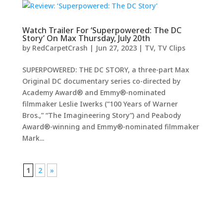
Watch Trailer For ‘Superpowered: The DC
Story’ On Max Thursday, July 20th
by
RedCarpetCrash
|
Jun 27, 2023
|
TV
,
TV Clips
SUPERPOWERED: THE DC STORY, a three-part Max
Original DC documentary series co-directed by
Academy Award® and Emmy®-nominated
filmmaker Leslie Iwerks (“100 Years of Warner
Bros.,” “The Imagineering Story”) and Peabody
Award®-winning and Emmy®-nominated filmmaker
Mark...
1
2
»