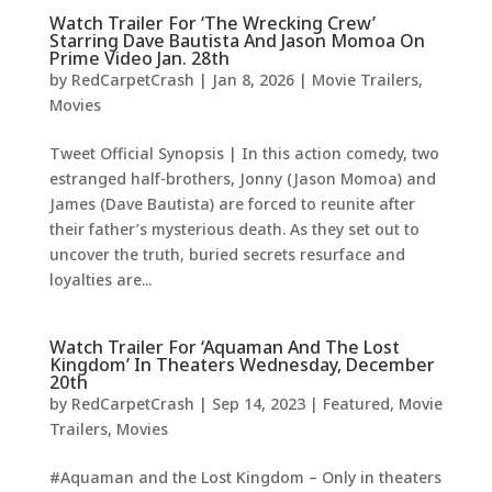
Watch Trailer For ‘The Wrecking Crew’
Starring Dave Bautista And Jason Momoa On
Prime Video Jan. 28th
by
RedCarpetCrash
|
Jan 8, 2026
|
Movie Trailers
,
Movies
Tweet Official Synopsis | In this action comedy, two
estranged half-brothers, Jonny (Jason Momoa) and
James (Dave Bautista) are forced to reunite after
their father’s mysterious death. As they set out to
uncover the truth, buried secrets resurface and
loyalties are...
Watch Trailer For ‘Aquaman And The Lost
Kingdom’ In Theaters Wednesday, December
20th
by
RedCarpetCrash
|
Sep 14, 2023
|
Featured
,
Movie
Trailers
,
Movies
#Aquaman and the Lost Kingdom – Only in theaters