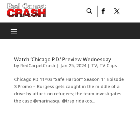
Watch ‘Chicago P.D.’ Preview Wednesday
by
RedCarpetCrash
|
Jan 25, 2024
|
TV
,
TV Clips
Chicago PD 11×03 “Safe Harbor” Season 11 Episode
3 Promo – Burgess gets caught in the middle of a
drive-by attack on refugees; the team investigates
the case @marinasqu @trspiridakos...