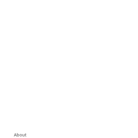
About