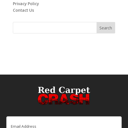
Privacy Policy
Contact Us
Email
(Required)