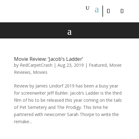
Movie Review: ‘Jacob’s Ladder’
by
RedCarpetCrash
|
Aug 23, 2019
|
Featured
,
Movie
Reviews
,
Movies
Review by James Lindorf 2019 has been a busy year
for screenwriter Jeff Buhler. Jacob’s Ladder is the third
film of his to be released this year coming on the tails
of Pet Semetery and The Prodigy. This time he
partnered with newcomer Sarah Thorpe to write the
remake...