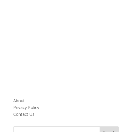
About
Privacy Policy
Contact Us