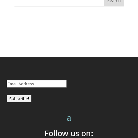
Email
(Required)
Subscribe!
Follow us on: