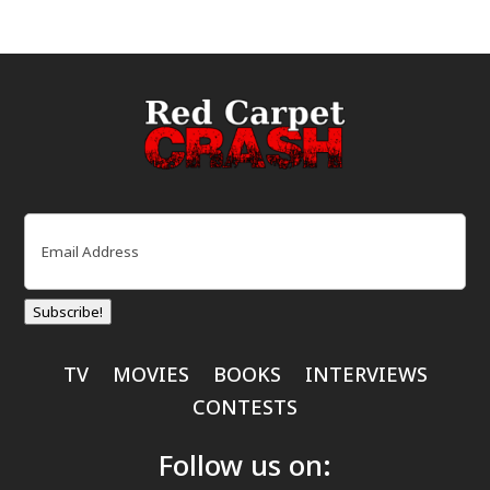
Email
(Required)
Subscribe!
TV
MOVIES
BOOKS
INTERVIEWS
CONTESTS
Follow us on: