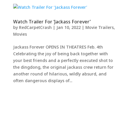
Watch Trailer For ‘Jackass Forever’
by
RedCarpetCrash
|
Jan 10, 2022
|
Movie Trailers
,
Movies
Jackass Forever OPENS IN THEATRES Feb. 4th
Celebrating the joy of being back together with
your best friends and a perfectly executed shot to
the dingdong, the original jackass crew return for
another round of hilarious, wildly absurd, and
often dangerous displays of...