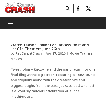
Watch Teaser Trailer For ‘Jackass: Best And
Last’ In Theaters June 26th
by
RedCarpetCrash
|
Apr 27, 2026
|
Movie Trailers
,
Movies
Tweet Johnny Knoxville and the gang return for one
final fling at the big screen. Featuring all-new stunts
and stupidity along with the greatest hits and
biggest laughs from the past, jackass: best and last
is a joyously raucous celebration of all the
mischievous...