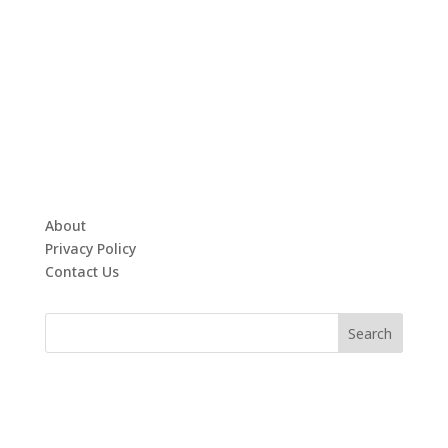
About
Privacy Policy
Contact Us