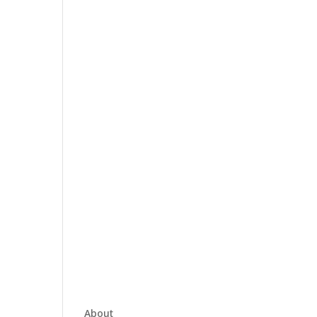
About