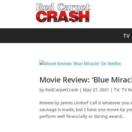
TV
Movie Review: ‘Blue Miracl
by
RedCarpetCrash
|
May 27, 2021
|
TV
,
TV R
Review by James Lindorf Call it whatever you 
sausage is made, but I have one movie tip you
perform well financially or during award...