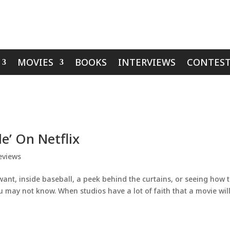
MOVIES
BOOKS
INTERVIEWS
CONTEST
e’ On Netflix
eviews
want, inside baseball, a peek behind the curtains, or seeing how 
 may not know. When studios have a lot of faith that a movie wil