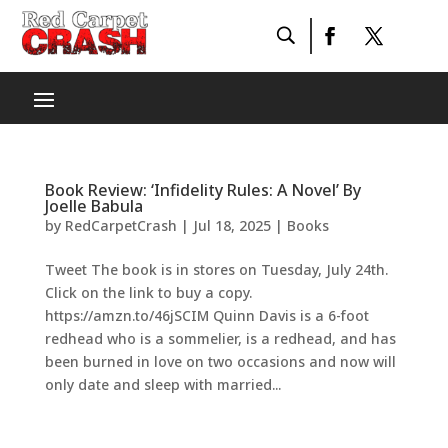
Book Review: ‘Infidelity Rules: A Novel’ By
Joelle Babula
by
RedCarpetCrash
|
Jul 18, 2025
|
Books
Tweet The book is in stores on Tuesday, July 24th.
Click on the link to buy a copy.
https://amzn.to/46jSCIM Quinn Davis is a 6-foot
redhead who is a sommelier, is a redhead, and has
been burned in love on two occasions and now will
only date and sleep with married...