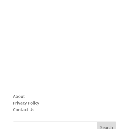
About
Privacy Policy
Contact Us