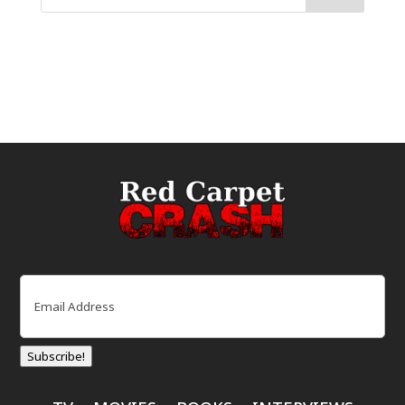
Email
(Required)
Subscribe!