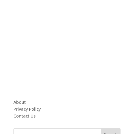
About
Privacy Policy
Contact Us