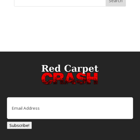
Email
(Required)
Subscribe!