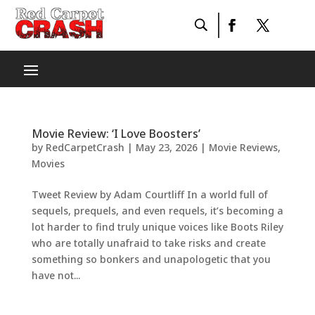
Movie Review: ‘I Love Boosters’
by
RedCarpetCrash
|
May 23, 2026
|
Movie Reviews
,
Movies
Tweet Review by Adam Courtliff In a world full of
sequels, prequels, and even requels, it’s becoming a
lot harder to find truly unique voices like Boots Riley
who are totally unafraid to take risks and create
something so bonkers and unapologetic that you
have not...