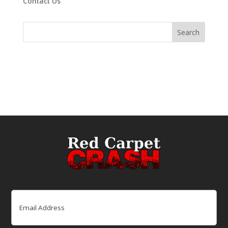
Contact Us
Email
(Required)