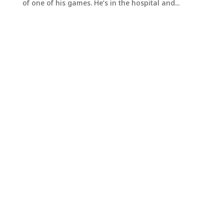
of one of his games. He’s in the hospital and...