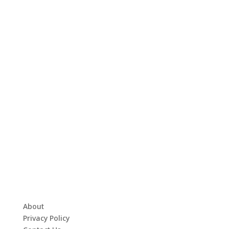
About
Privacy Policy