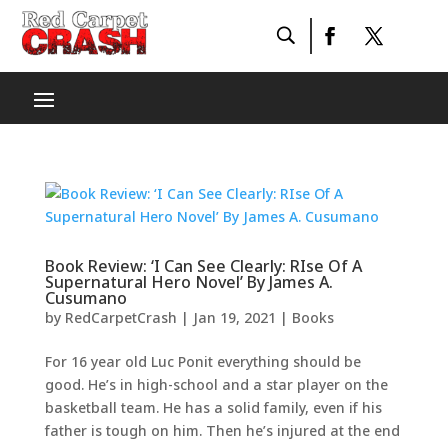
Book Review: ‘I Can See Clearly: RIse Of A
Supernatural Hero Novel’ By James A.
Cusumano
by
RedCarpetCrash
|
Jan 19, 2021
|
Books
For 16 year old Luc Ponit everything should be
good. He’s in high-school and a star player on the
basketball team. He has a solid family, even if his
father is tough on him. Then he’s injured at the end