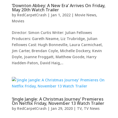
‘Downton Abbey: A New Era’ Arrives On Friday,
May 20th Watch Trailer
by
RedCarpetCrash
|
Jan 1, 2022
|
Movie News
,
Movies
Director: Simon Curtis Writer: Julian Fellowes
Producers: Gareth Neame, Liz Trubridge, Julian
Fellowes Cast: Hugh Bonneville, Laura Carmichael,
Jim Carter, Brendan Coyle, Michelle Dockery, Kevin
Doyle, Joanne Froggatt, Matthew Goode, Harry
Hadden-Paton, David Haig,...
‘Jingle Jangle: A Christmas Journey’ Premieres
On Netflix Friday, November 13 Watch Trailer
by
RedCarpetCrash
|
Jan 29, 2020
|
TV
,
TV News