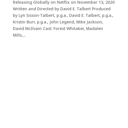
Releasing Globally on Netflix on November 13, 2020
Written and Directed by David E. Talbert Produced
by Lyn Sisson-Talbert, p.g.a., David E. Talbert, p.g.a.,
Kristin Burr, p.g.a., John Legend, Mike Jackson,
David McIlvain Cast: Forest Whitaker, Madalen
Mills,...