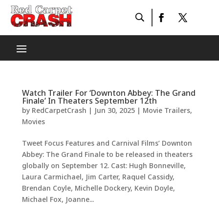
Watch Trailer For ‘Downton Abbey: The Grand
Finale’ In Theaters September 12th
by
RedCarpetCrash
|
Jun 30, 2025
|
Movie Trailers
,
Movies
Tweet Focus Features and Carnival Films’ Downton
Abbey: The Grand Finale to be released in theaters
globally on September 12. Cast: Hugh Bonneville,
Laura Carmichael, Jim Carter, Raquel Cassidy,
Brendan Coyle, Michelle Dockery, Kevin Doyle,
Michael Fox, Joanne...