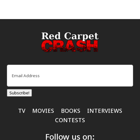
Email
(Required)
Subscribe!
TV
MOVIES
BOOKS
INTERVIEWS
CONTESTS
Follow us on: