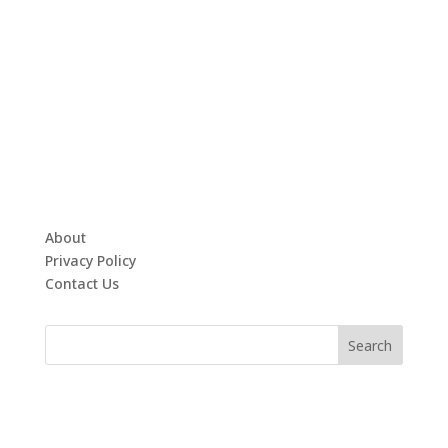
About
Privacy Policy
Contact Us