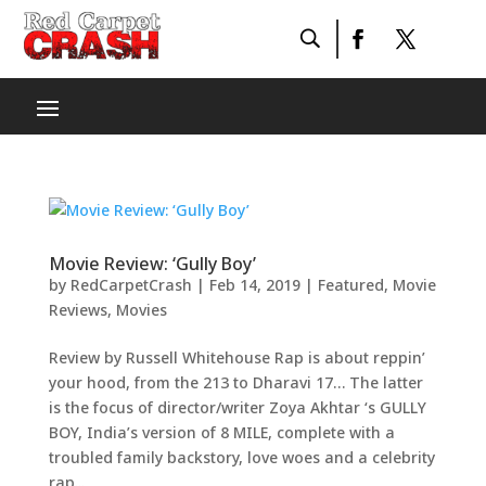
Movie Review: ‘Gully Boy’
by
RedCarpetCrash
|
Feb 14, 2019
|
Featured
,
Movie
Reviews
,
Movies
Review by Russell Whitehouse Rap is about reppin’
your hood, from the 213 to Dharavi 17… The latter
is the focus of director/writer Zoya Akhtar ‘s GULLY
BOY, India’s version of 8 MILE, complete with a
troubled family backstory, love woes and a celebrity
rap...