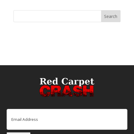
Email
(Required)