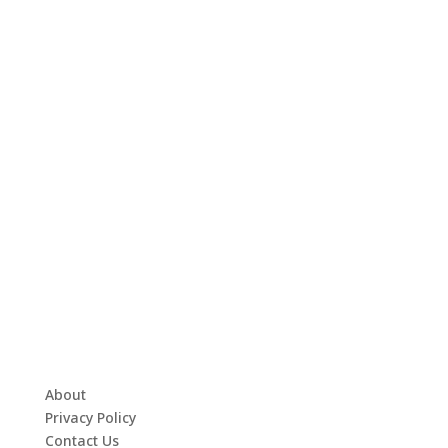
About
Privacy Policy
Contact Us