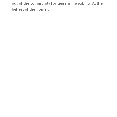
out of the community for general irascibility. At the
behest of the home...