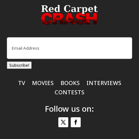
Email
(Required)
Subscribe!
TV
MOVIES
BOOKS
INTERVIEWS
CONTESTS
Follow us on: