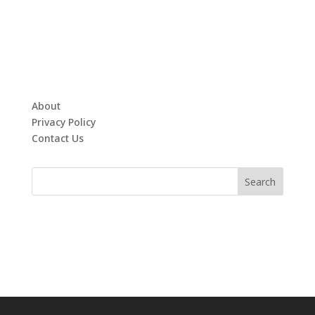
About
Privacy Policy
Contact Us