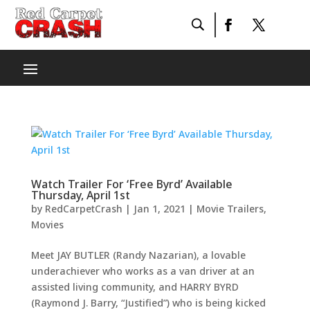
Watch Trailer For ‘Free Byrd’ Available
Thursday, April 1st
by
RedCarpetCrash
|
Jan 1, 2021
|
Movie Trailers
,
Movies
Meet JAY BUTLER (Randy Nazarian), a lovable
underachiever who works as a van driver at an
assisted living community, and HARRY BYRD
(Raymond J. Barry, “Justified”) who is being kicked