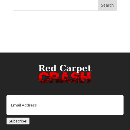
Email
(Required)
Subscribe!