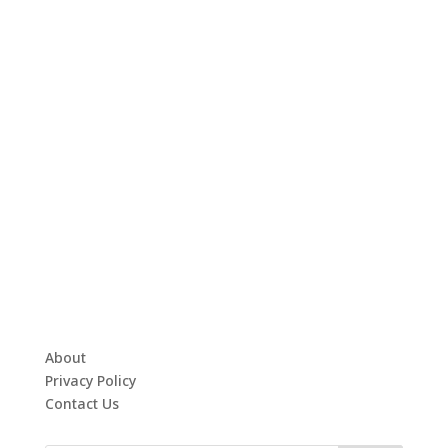
About
Privacy Policy
Contact Us