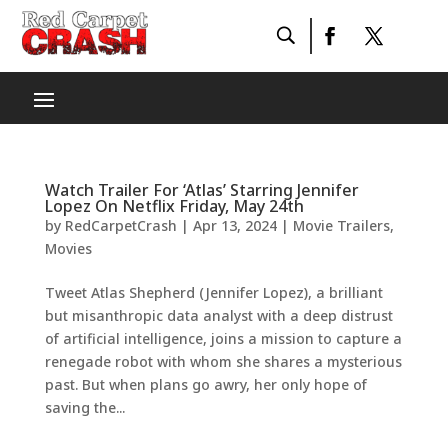
Watch Trailer For ‘Atlas’ Starring Jennifer
Lopez On Netflix Friday, May 24th
by
RedCarpetCrash
|
Apr 13, 2024
|
Movie Trailers
,
Movies
Tweet Atlas Shepherd (Jennifer Lopez), a brilliant
but misanthropic data analyst with a deep distrust
of artificial intelligence, joins a mission to capture a
renegade robot with whom she shares a mysterious
past. But when plans go awry, her only hope of
saving the...