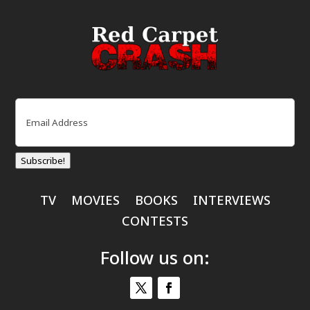
Email
(Required)
Subscribe!
TV
MOVIES
BOOKS
INTERVIEWS
CONTESTS
Follow us on: