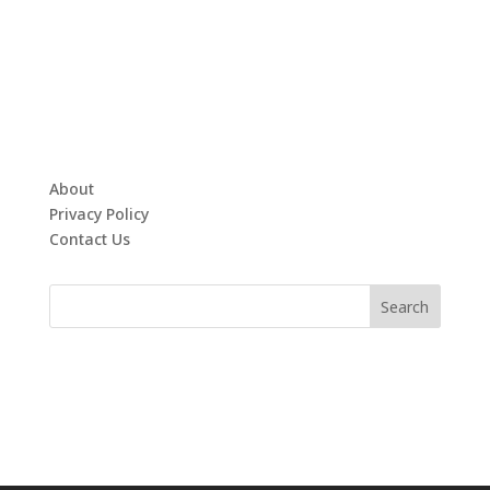
About
Privacy Policy
Contact Us