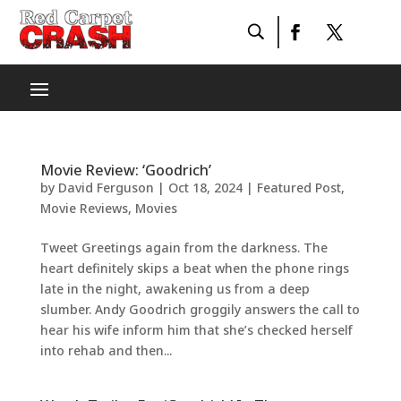
Movie Review: ‘Goodrich’
by
David Ferguson
|
Oct 18, 2024
|
Featured Post
,
Movie Reviews
,
Movies
Tweet Greetings again from the darkness. The
heart definitely skips a beat when the phone rings
late in the night, awakening us from a deep
slumber. Andy Goodrich groggily answers the call to
hear his wife inform him that she’s checked herself
into rehab and then...