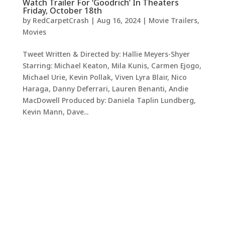
Watch Trailer For ‘Goodrich’ In Theaters
Friday, October 18th
by
RedCarpetCrash
|
Aug 16, 2024
|
Movie Trailers
,
Movies
Tweet Written & Directed by: Hallie Meyers-Shyer
Starring: Michael Keaton, Mila Kunis, Carmen Ejogo,
Michael Urie, Kevin Pollak, Viven Lyra Blair, Nico
Haraga, Danny Deferrari, Lauren Benanti, Andie
MacDowell Produced by: Daniela Taplin Lundberg,
Kevin Mann, Dave...