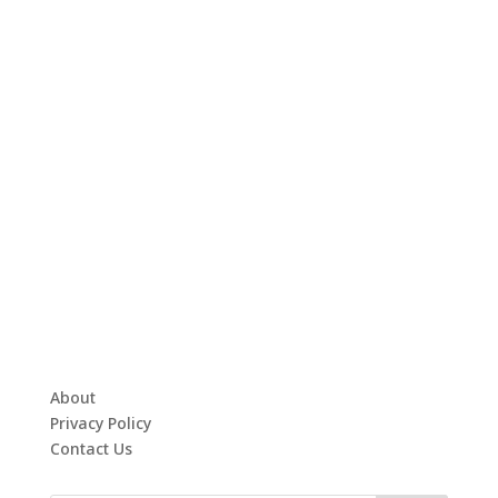
About
Privacy Policy
Contact Us