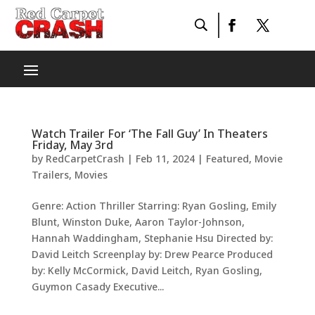
Watch Trailer For ‘The Fall Guy’ In Theaters
Friday, May 3rd
by
RedCarpetCrash
|
Feb 11, 2024
|
Featured
,
Movie
Trailers
,
Movies
Genre: Action Thriller Starring: Ryan Gosling, Emily
Blunt, Winston Duke, Aaron Taylor-Johnson,
Hannah Waddingham, Stephanie Hsu Directed by:
David Leitch Screenplay by: Drew Pearce Produced
by: Kelly McCormick, David Leitch, Ryan Gosling,
Guymon Casady Executive...