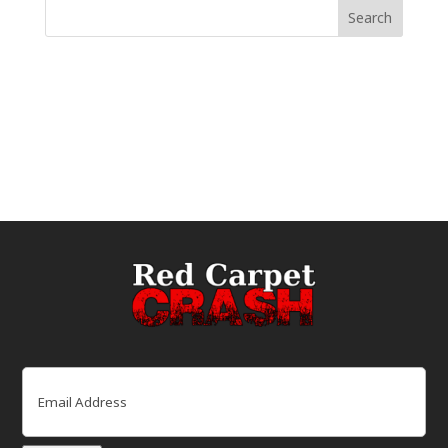
Email
(Required)