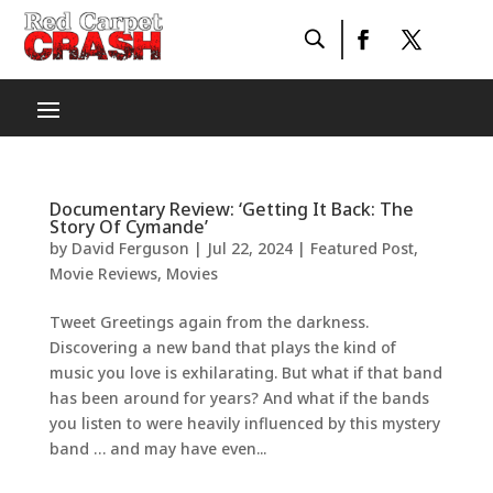
Documentary Review: ‘Getting It Back: The
Story Of Cymande’
by
David Ferguson
|
Jul 22, 2024
|
Featured Post
,
Movie Reviews
,
Movies
Tweet Greetings again from the darkness.
Discovering a new band that plays the kind of
music you love is exhilarating. But what if that band
has been around for years? And what if the bands
you listen to were heavily influenced by this mystery
band … and may have even...