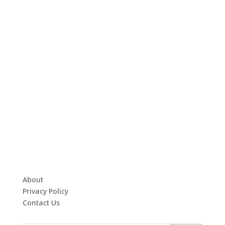
About
Privacy Policy
Contact Us