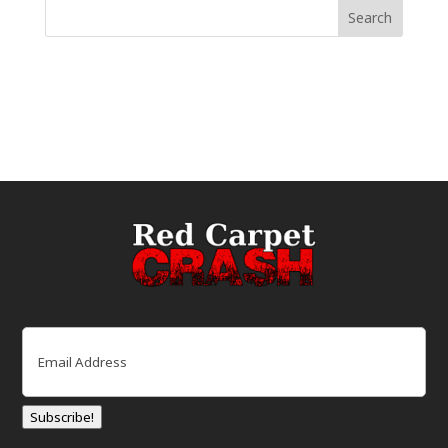
Email
(Required)
Subscribe!