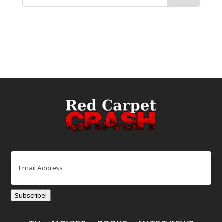
Email
(Required)
Subscribe!