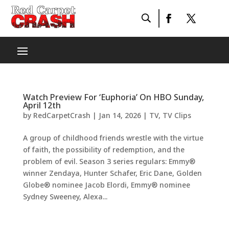
Watch Preview For ‘Euphoria’ On HBO Sunday,
April 12th
by
RedCarpetCrash
|
Jan 14, 2026
|
TV
,
TV Clips
A group of childhood friends wrestle with the virtue
of faith, the possibility of redemption, and the
problem of evil. Season 3 series regulars: Emmy®
winner Zendaya, Hunter Schafer, Eric Dane, Golden
Globe® nominee Jacob Elordi, Emmy® nominee
Sydney Sweeney, Alexa...