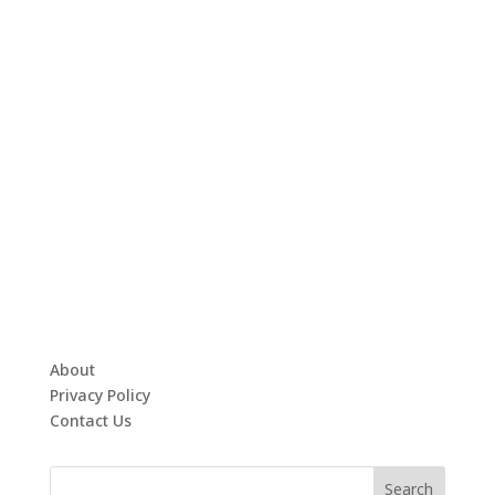
About
Privacy Policy
Contact Us