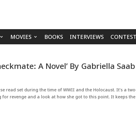
MOVIES
BOOKS
INTERVIEWS
CONTEST
heckmate: A Novel’ By Gabriella Saab
e read set during the time of WWII and the Holocaust. It’s a two
 for revenge and a look at how she got to this point. It keeps the