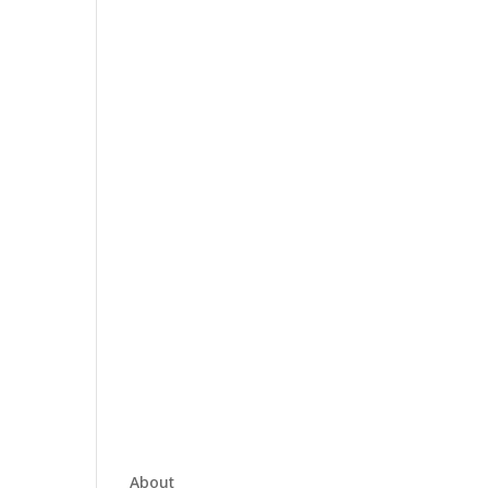
About