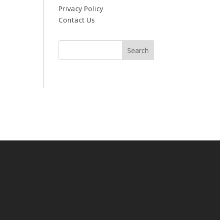
Privacy Policy
Contact Us