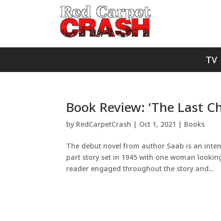
TV
Book Review: ‘The Last C
by
RedCarpetCrash
|
Oct 1, 2021
|
Books
The debut novel from author Saab is an intens
part story set in 1945 with one woman looking
reader engaged throughout the story and...