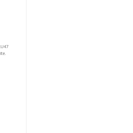
0LU47
ite.