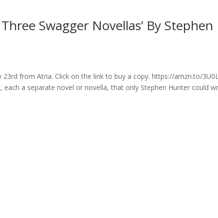
: Three Swagger Novellas’ By Stephen
23rd from Atria. Click on the link to buy a copy. https://amzn.to/3U
each a separate novel or novella, that only Stephen Hunter could wr