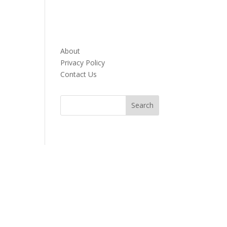
About
Privacy Policy
Contact Us