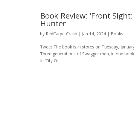
Book Review: ‘Front Sight
Hunter
by
RedCarpetCrash
|
Jan 14, 2024
|
Books
Tweet The book is in stores on Tuesday, January 
Three generations of Swagger men, in one book, 
In ‘City Of...