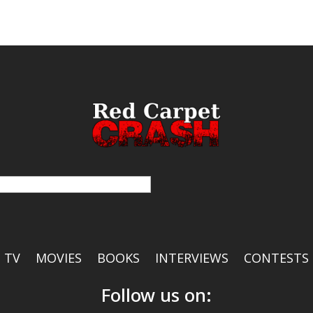
TV
MOVIES
BOOKS
INTERVIEWS
CONTESTS
Follow us on: