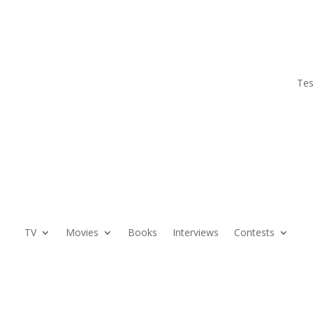
Tes
TV
Movies
Books
Interviews
Contests