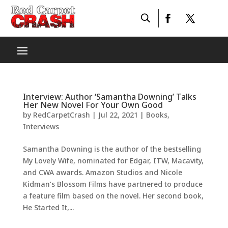
Interview: Author ‘Samantha Downing’ Talks
Her New Novel For Your Own Good
by
RedCarpetCrash
|
Jul 22, 2021
|
Books
,
Interviews
Samantha Downing is the author of the bestselling
My Lovely Wife, nominated for Edgar, ITW, Macavity,
and CWA awards. Amazon Studios and Nicole
Kidman’s Blossom Films have partnered to produce
a feature film based on the novel. Her second book,
He Started It,...