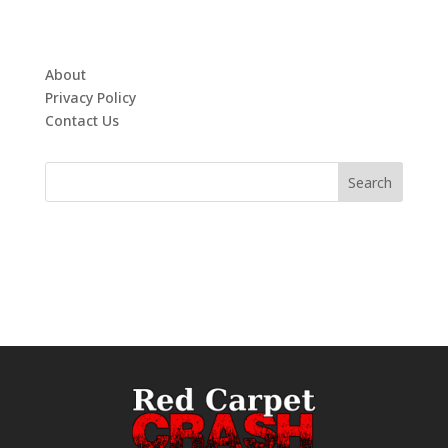
About
Privacy Policy
Contact Us