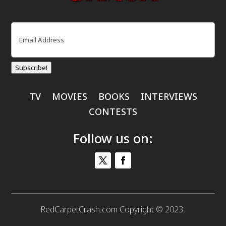
Email
(Required)
Subscribe!
TV
MOVIES
BOOKS
INTERVIEWS
CONTESTS
Follow us on:
RedCarpetCrash.com Copyright © 2023.