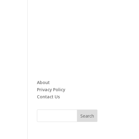
About
Privacy Policy
Contact Us