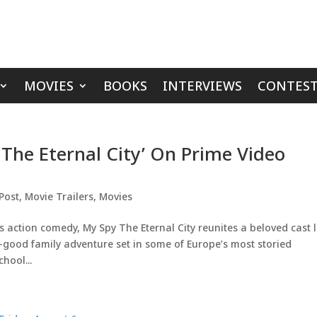
MOVIES
BOOKS
INTERVIEWS
CONTEST
 The Eternal City’ On Prime Video
Post
,
Movie Trailers
,
Movies
 action comedy, My Spy The Eternal City reunites a beloved cast 
-good family adventure set in some of Europe’s most storied
hool...