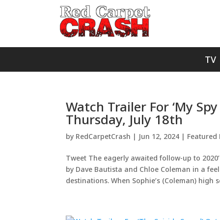
TV
Watch Trailer For ‘My Spy
Thursday, July 18th
by
RedCarpetCrash
|
Jun 12, 2024
|
Featured 
Tweet The eagerly awaited follow-up to 2020’s
by Dave Bautista and Chloe Coleman in a feel
destinations. When Sophie’s (Coleman) high sc