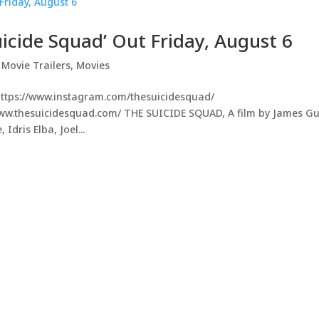
uicide Squad’ Out Friday, August 6
,
Movie Trailers
,
Movies
https://www.instagram.com/thesuicidesquad/
/www.thesuicidesquad.com/ THE SUICIDE SQUAD, A film by James G
Idris Elba, Joel...