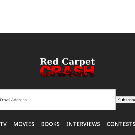
ail
(Required)
Subscrib
TV
MOVIES
BOOKS
INTERVIEWS
CONTEST