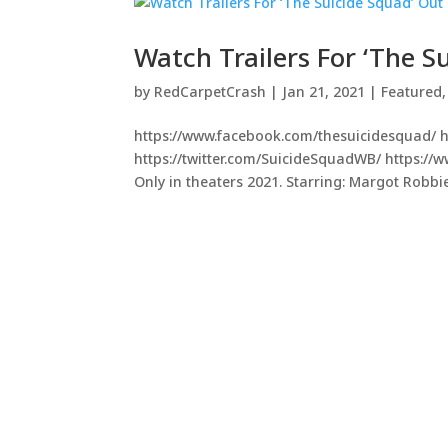
Watch Trailers For ‘The S
by
RedCarpetCrash
|
Jan 21, 2021
|
Featured
https://www.facebook.com/thesuicidesquad/ 
https://twitter.com/SuicideSquadWB/ https:/
Only in theaters 2021. Starring: Margot Robbie, 