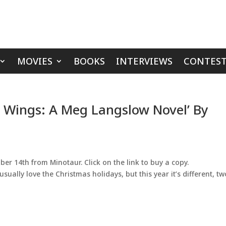
MOVIES
BOOKS
INTERVIEWS
CONTEST
n Wings: A Meg Langslow Novel’ By
er 14th from Minotaur. Click on the link to buy a copy.
ally love the Christmas holidays, but this year it’s different, tw