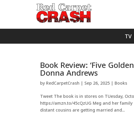
TV
Book Review: ‘Five Golde
Donna Andrews
by
RedCarpetCrash
|
Sep 26, 2025
|
Books
Tweet The book is in stores on TUesday, Octob
https://amzn.to/45cQzUG Meg and her family usu
distant cousins are getting married and...