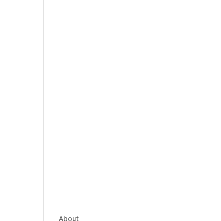
About