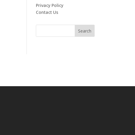
Privacy Policy
Contact Us