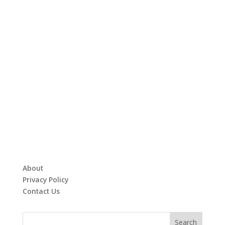
About
Privacy Policy
Contact Us