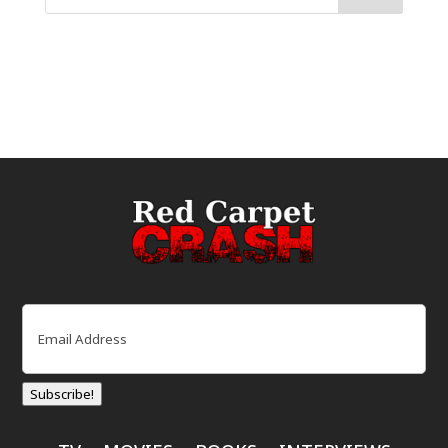
Email
(Required)
Subscribe!