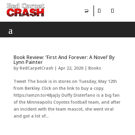
Book Review: ‘First And Forever: A Novel’ By
Lynn Painter
by
RedCarpetCrash
|
Apr 22, 2026
|
Books
Tweet The book is in stores on Tuesday, May 12th
from Berkley. Click on the link to buy a copy.
https://amzn.to/48jajIy Duffy Disterfano is a big fan
of the Minneapolis Coyotes football team, and after
an incident with the team mascot, she went viral
and got a lot of...