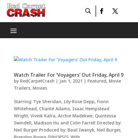
Watch Trailer For ‘Voyagers’ Out Friday, April 9
by
RedCarpetCrash
|
Jan 1, 2021
|
Featured
,
Movie
Trailers
,
Movies
Starring: Tye Sheridan, Lily-Rose Depp, Fionn
Whitehead, Chanté Adams, Isaac Hempstead
Wright, Viveik Kalra, Archie Madekwe, Quintessa
Swindell, Madison Hu and Colin Farrell Directed by:
Neil Burger Produced by: Basil Iwanyk, Neil Burger,
Brendon Boyea SYNOPSIS: With...