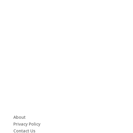
About
Privacy Policy
Contact Us