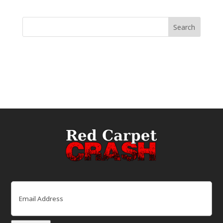
Email
(Required)