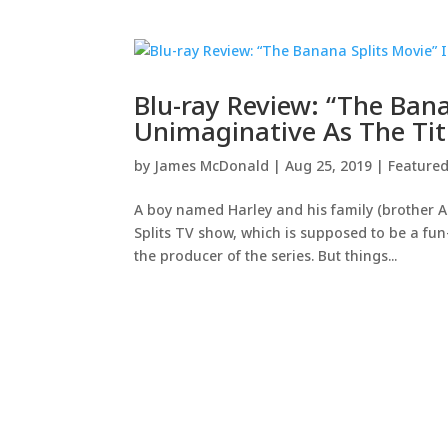
Blu-ray Review: “The Ban
Unimaginative As The Tit
by
James McDonald
|
Aug 25, 2019
|
Feature
A boy named Harley and his family (brother A
Splits TV show, which is supposed to be a fun
the producer of the series. But things...