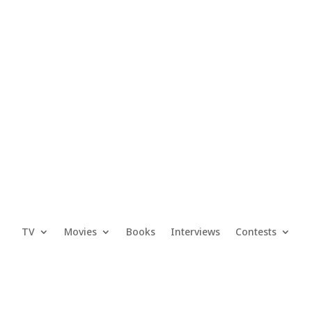
TV
Movies
Books
Interviews
Contests