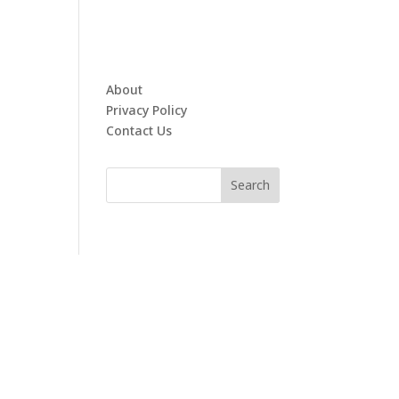
About
Privacy Policy
Contact Us