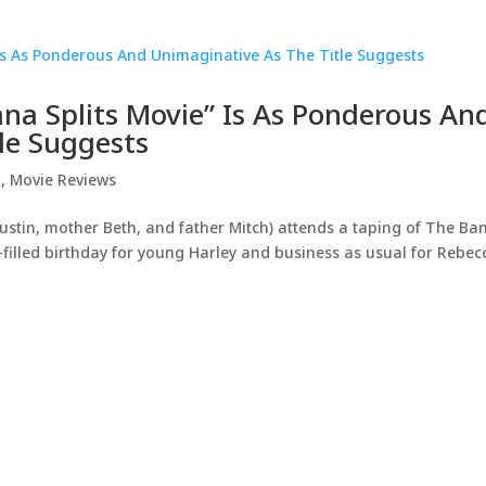
ana Splits Movie” Is As Ponderous An
le Suggests
d
,
Movie Reviews
ustin, mother Beth, and father Mitch) attends a taping of The B
-filled birthday for young Harley and business as usual for Rebec