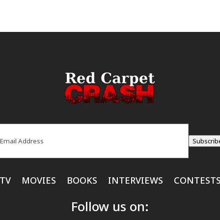
ail
(Required)
Subscrib
TV
MOVIES
BOOKS
INTERVIEWS
CONTEST
Follow us on: