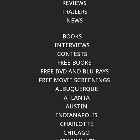
REVIEWS
TRAILERS
NEWS
BOOKS
INTERVIEWS
CONTESTS
FREE BOOKS
FREE DVD AND BLU-RAYS
FREE MOVIE SCREENINGS
ALBUQUERQUE
ATLANTA
AUSTIN
INDIANAPOLIS
CHARLOTTE
CHICAGO