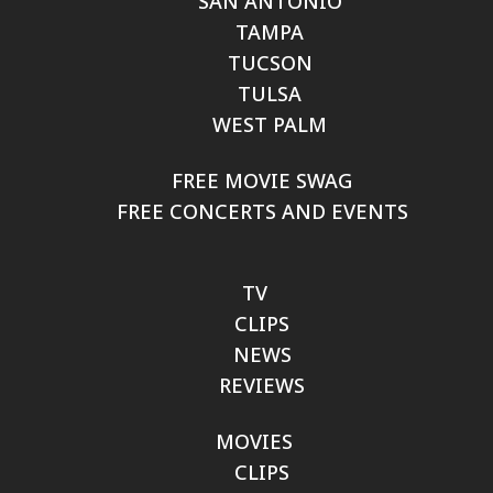
SAN ANTONIO
TAMPA
TUCSON
TULSA
WEST PALM
FREE MOVIE SWAG
FREE CONCERTS AND EVENTS
TV
CLIPS
NEWS
REVIEWS
MOVIES
CLIPS