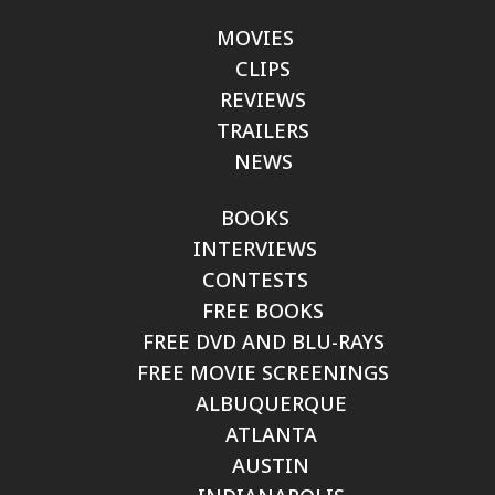
MOVIES
CLIPS
REVIEWS
TRAILERS
NEWS
BOOKS
INTERVIEWS
CONTESTS
FREE BOOKS
FREE DVD AND BLU-RAYS
FREE MOVIE SCREENINGS
ALBUQUERQUE
ATLANTA
AUSTIN