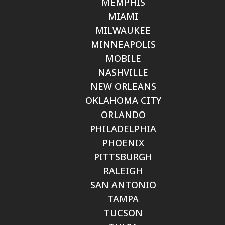
MEMPHIS
MIAMI
MILWAUKEE
MINNEAPOLIS
MOBILE
NASHVILLE
NEW ORLEANS
OKLAHOMA CITY
ORLANDO
PHILADELPHIA
PHOENIX
PITTSBURGH
RALEIGH
SAN ANTONIO
TAMPA
TUCSON