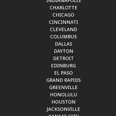
INDIANAPOLIS
CHARLOTTE
CHICAGO
CINCINNATI
CLEVELAND
COLUMBUS
DALLAS
DAYTON
DETROIT
EDINBURG
EL PASO
GRAND RAPIDS
GREENVILLE
HONOLULU
HOUSTON
JACKSONVILLE