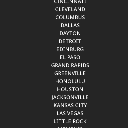
CINCINNATI
CLEVELAND
COLUMBUS
DALLAS
DAYTON
DETROIT
EDINBURG
EL PASO
GRAND RAPIDS
GREENVILLE
HONOLULU
HOUSTON
JACKSONVILLE
KANSAS CITY
LAS VEGAS
LITTLE ROCK