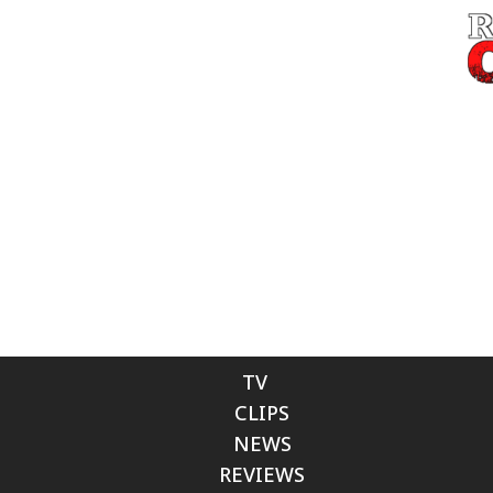
TV
CLIPS
NEWS
REVIEWS