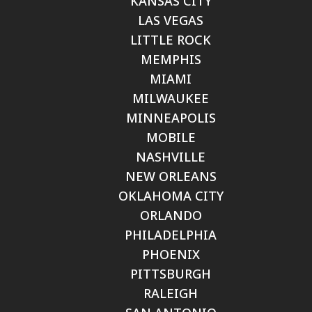
KANSAS CITY
LAS VEGAS
LITTLE ROCK
MEMPHIS
MIAMI
MILWAUKEE
MINNEAPOLIS
MOBILE
NASHVILLE
NEW ORLEANS
OKLAHOMA CITY
ORLANDO
PHILADELPHIA
PHOENIX
PITTSBURGH
RALEIGH