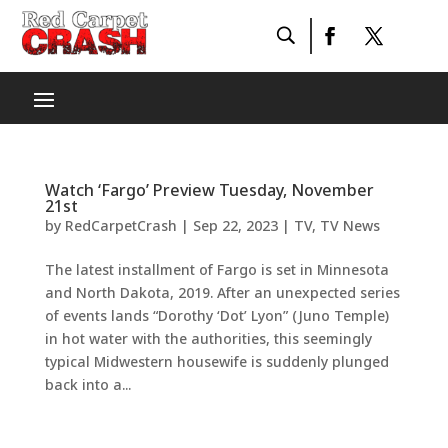
Watch ‘Fargo’ Preview Tuesday, November
21st
by
RedCarpetCrash
|
Sep 22, 2023
|
TV
,
TV News
The latest installment of Fargo is set in Minnesota
and North Dakota, 2019. After an unexpected series
of events lands “Dorothy ‘Dot’ Lyon” (Juno Temple)
in hot water with the authorities, this seemingly
typical Midwestern housewife is suddenly plunged
back into a...