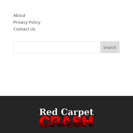
About
Privacy Policy
Contact Us