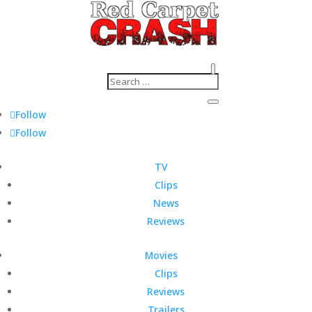
Follow
Follow
TV
Clips
News
Reviews
Movies
Clips
Reviews
Trailers