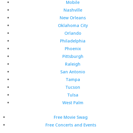
Mobile
Nashville
New Orleans
Oklahoma City
Orlando
Philadelphia
Phoenix
Pittsburgh
Raleigh
San Antonio
Tampa
Tucson
Tulsa
West Palm
Free Movie Swag
Free Concerts and Events