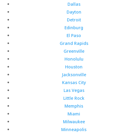
Dallas
Dayton
Detroit
Edinburg
El Paso
Grand Rapids
Greenville
Honolulu
Houston
Jacksonville
Kansas City
Las Vegas
Little Rock
Memphis
Miami
Milwaukee
Minneapolis