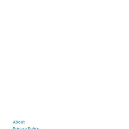
About
Privacy Policy