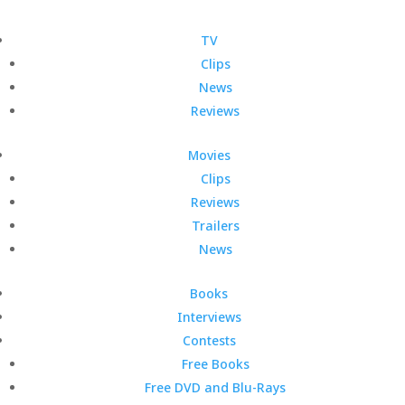
TV
Clips
News
Reviews
Movies
Clips
Reviews
Trailers
News
Books
Interviews
Contests
Free Books
Free DVD and Blu-Rays