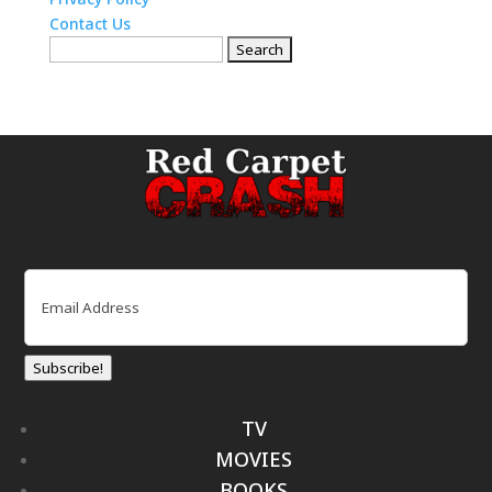
Contact Us
Search
for:
Email
(Required)
Subscribe!
TV
MOVIES
BOOKS