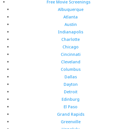
Free Movie Screenings
Albuquerque
Atlanta
Austin
Indianapolis
Charlotte
Chicago
Cincinnati
Cleveland
Columbus
Dallas
Dayton
Detroit
Edinburg
El Paso
Grand Rapids
Greenville