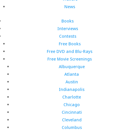
News
Books
Interviews
Contests
Free Books
Free DVD and Blu-Rays
Free Movie Screenings
Albuquerque
Atlanta
Austin
Indianapolis
Charlotte
Chicago
Cincinnati
Cleveland
Columbus