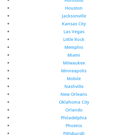
Honolulu
Houston
Jacksonville
Kansas City
Las Vegas
Little Rock
Memphis
Miami
Milwaukee
Minneapolis
Mobile
Nashville
New Orleans
Oklahoma City
Orlando
Philadelphia
Phoenix
Pittsburgh