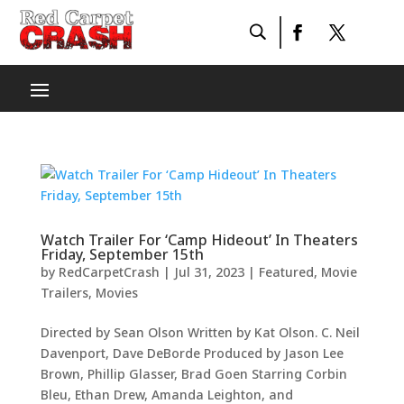
Watch Trailer For ‘Camp Hideout’ In Theaters
Friday, September 15th
by
RedCarpetCrash
|
Jul 31, 2023
|
Featured
,
Movie
Trailers
,
Movies
Directed by Sean Olson Written by Kat Olson. C. Neil
Davenport, Dave DeBorde Produced by Jason Lee
Brown, Phillip Glasser, Brad Goen Starring Corbin
Bleu, Ethan Drew, Amanda Leighton, and