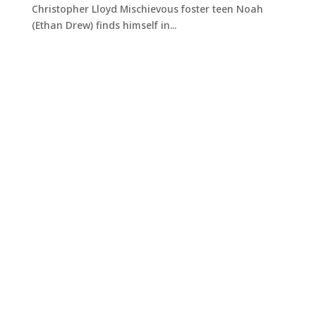
Christopher Lloyd Mischievous foster teen Noah
(Ethan Drew) finds himself in...