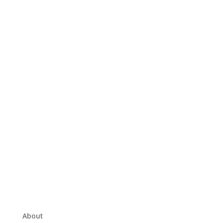
About