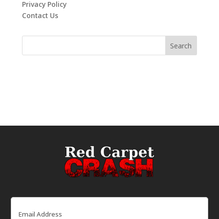
Privacy Policy
Contact Us
Email
(Required)