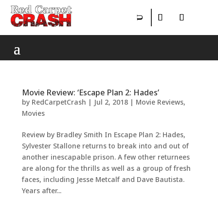
Movie Review: ‘Escape Plan 2: Hades’
by
RedCarpetCrash
|
Jul 2, 2018
|
Movie Reviews
,
Movies
Review by Bradley Smith In Escape Plan 2: Hades,
Sylvester Stallone returns to break into and out of
another inescapable prison. A few other returnees
are along for the thrills as well as a group of fresh
faces, including Jesse Metcalf and Dave Bautista.
Years after...