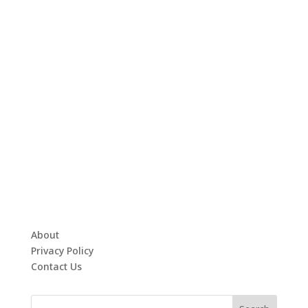
About
Privacy Policy
Contact Us