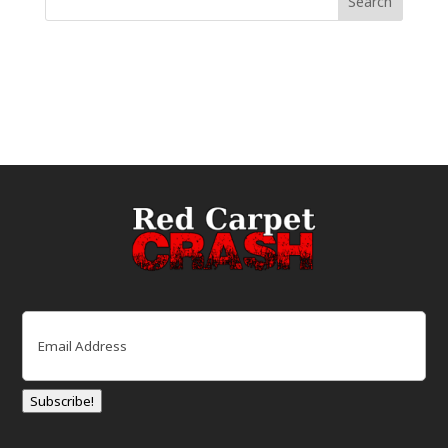
Email
(Required)
Subscribe!